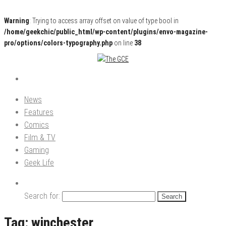
Warning
: Trying to access array offset on value of type bool in
/home/geekchic/public_html/wp-content/plugins/envo-magazine-
pro/options/colors-typography.php
on line
38
Pop Culture News, Reviews and Exclusive Interviews!
The GCE
News
Features
Comics
Film & TV
Gaming
Geek Life
Search for:
Tag:
winchester