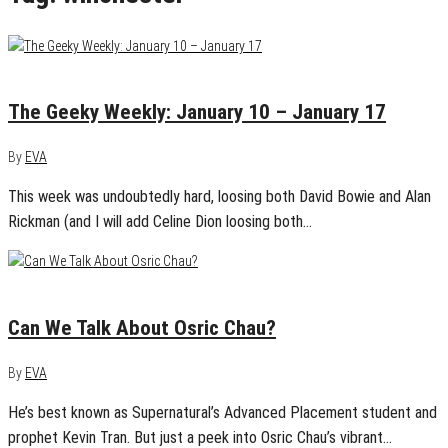
January 17, 2016
0
The Geeky Weekly: January 10 – January 17
By
EVA
This week was undoubtedly hard, loosing both David Bowie and Alan
Rickman (and I will add Celine Dion loosing both…
August 1, 2015
0
Can We Talk About Osric Chau?
By
EVA
He’s best known as Supernatural’s Advanced Placement student and
prophet Kevin Tran. But just a peek into Osric Chau’s vibrant…