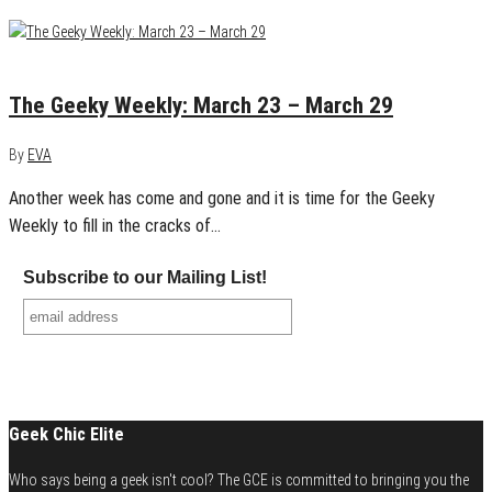
March 29, 2015
0
The Geeky Weekly: March 23 – March 29
By
EVA
Another week has come and gone and it is time for the Geeky
Weekly to fill in the cracks of…
Subscribe to our Mailing List!
Geek Chic Elite
Who says being a geek isn't cool? The GCE is committed to bringing you the