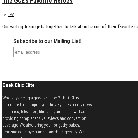
The GCE’s Favorite Heroes
By
EVA
Our writing team gets together to talk about some of their favorite c
Subscribe to our Mailing List!
Geek Chic Elite
Who says being a geek isn't cool? The GCE is
committed to bringing you the very latest nerdy news
in comics, television, film and gaming, as well as
providing comprehensive reviews and convention
coverage. We also bring you hot geeky babes,
amazing cosplayers and household geekery. What