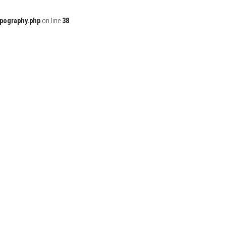
ypography.php
on line
38