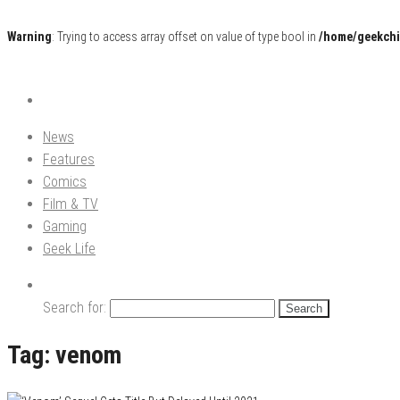
Warning
: Trying to access array offset on value of type bool in
/home/geekchi
Pop Culture News, Reviews and Exclusive Interviews!
The GCE
News
Features
Comics
Film & TV
Gaming
Geek Life
Search for:
Tag:
venom