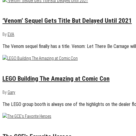
April 22, 2020
0
‘Venom’ Sequel Gets Title But Delayed Until 2021
By
EVA
The Venom sequel finally has a title. Venom: Let There Be Carnage wil
July 21, 2017
0
LEGO Building The Amazing at Comic Con
By
Gary
The LEGO group booth is always one of the highlights on the dealer fl
April 16, 2014
0