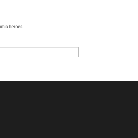
omic heroes.