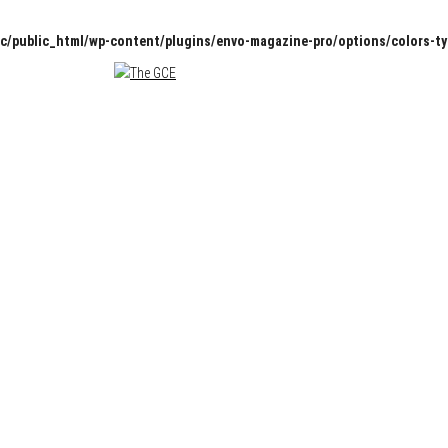
c/public_html/wp-content/plugins/envo-magazine-pro/options/colors-t