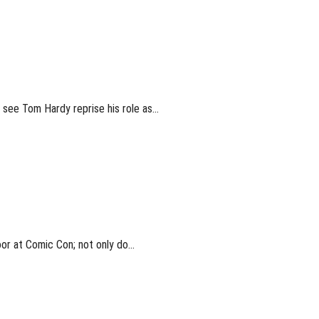
l see Tom Hardy reprise his role as…
oor at Comic Con; not only do…