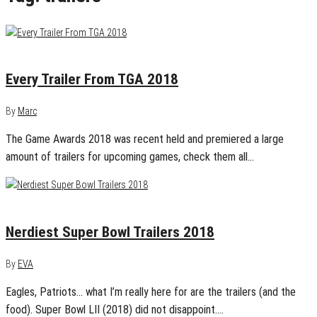
December 8, 2018
0
Every Trailer From TGA 2018
By
Marc
The Game Awards 2018 was recent held and premiered a large
amount of trailers for upcoming games, check them all…
February 4, 2018
0
Nerdiest Super Bowl Trailers 2018
By
EVA
Eagles, Patriots… what I’m really here for are the trailers (and the
food). Super Bowl LII (2018) did not disappoint.…