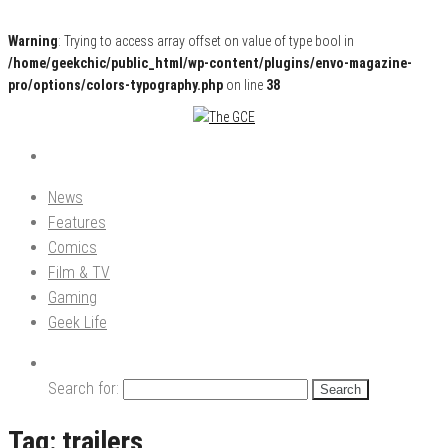
Warning
: Trying to access array offset on value of type bool in
/home/geekchic/public_html/wp-content/plugins/envo-magazine-
pro/options/colors-typography.php
on line
38
Pop Culture News, Reviews and Exclusive Interviews!
The GCE
News
Features
Comics
Film & TV
Gaming
Geek Life
Search for:
Tag:
trailers