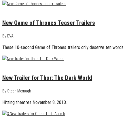
December 18, 2014
0
New Game of Thrones Teaser Trailers
By
EVA
These 10-second Game of Thrones trailers only deserve ten words.
August 7, 2013
0
New Trailer for Thor: The Dark World
By
Steph Mernagh
Hitting theatres November 8, 2013.
April 30, 2013
0