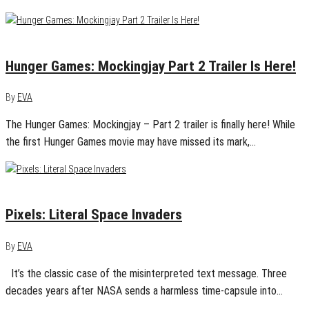
June 9, 2015
0
Hunger Games: Mockingjay Part 2 Trailer Is Here!
By
EVA
The Hunger Games: Mockingjay – Part 2 trailer is finally here! While
the first Hunger Games movie may have missed its mark,…
March 18, 2015
1
Pixels: Literal Space Invaders
By
EVA
It’s the classic case of the misinterpreted text message. Three
decades years after NASA sends a harmless time-capsule into…