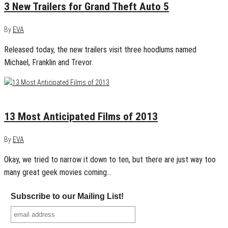
3 New Trailers for Grand Theft Auto 5
By
EVA
Released today, the new trailers visit three hoodlums named
Michael, Franklin and Trevor.
January 19, 2013
0
13 Most Anticipated Films of 2013
By
EVA
Okay, we tried to narrow it down to ten, but there are just way too
many great geek movies coming…
Subscribe to our Mailing List!