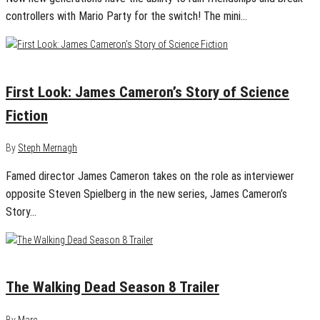
controllers with Mario Party for the switch! The mini…
April 26, 2018
0
First Look: James Cameron’s Story of Science
Fiction
By
Steph Mernagh
Famed director James Cameron takes on the role as interviewer
opposite Steven Spielberg in the new series, James Cameron’s
Story…
July 21, 2017
0
The Walking Dead Season 8 Trailer
By
Marc