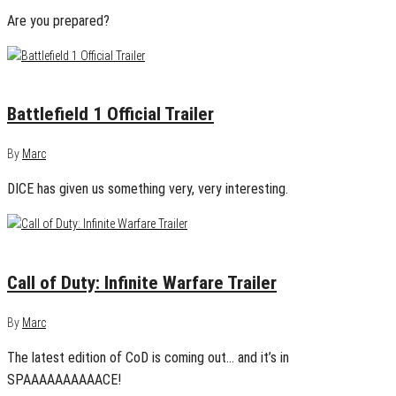
Are you prepared?
May 6, 2016
0
Battlefield 1 Official Trailer
By
Marc
DICE has given us something very, very interesting.
May 2, 2016
0
Call of Duty: Infinite Warfare Trailer
By
Marc
The latest edition of CoD is coming out… and it’s in
SPAAAAAAAAAACE!