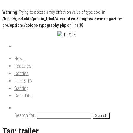
Warning
: Trying to access array offset on value of type bool in
/home/geekchic/public_html/wp-content/plugins/envo-magazine-
pro/options/colors-typography.php
on line
38
Pop Culture News, Reviews and Exclusive Interviews!
The GCE
News
Features
Comics
Film & TV
Gaming
Geek Life
Search for:
Tag:
trailer