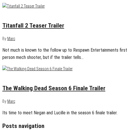
April 11, 2016
0
Titanfall 2 Teaser Trailer
By
Marc
Not much is known to the follow up to Respawn Entertainments first
person mech shooter, but if the trailer tells…
March 25, 2016
0
The Walking Dead Season 6 Finale Trailer
By
Marc
Its time to meet Negan and Lucille in the season 6 finale trailer.
Posts navigation