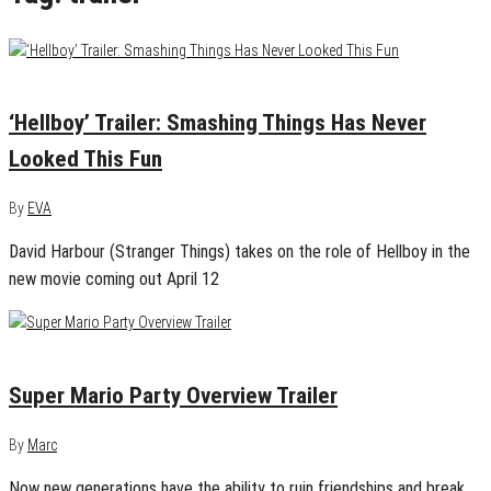
December 19, 2018
0
‘Hellboy’ Trailer: Smashing Things Has Never
Looked This Fun
By
EVA
David Harbour (Stranger Things) takes on the role of Hellboy in the
new movie coming out April 12
September 14, 2018
0
Super Mario Party Overview Trailer
By
Marc
Now new generations have the ability to ruin friendships and break