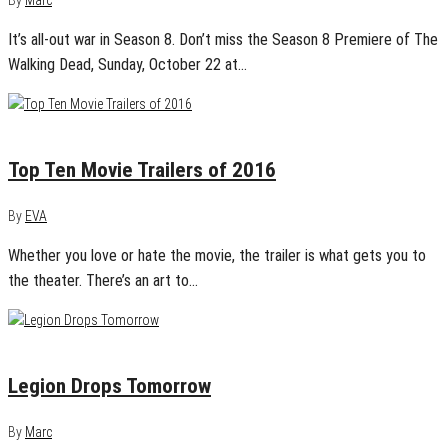
It’s all-out war in Season 8. Don’t miss the Season 8 Premiere of The
Walking Dead, Sunday, October 22 at…
January 1, 2017
0
Top Ten Movie Trailers of 2016
By
EVA
Whether you love or hate the movie, the trailer is what gets you to
the theater. There’s an art to…
August 29, 2016
0
Legion Drops Tomorrow
By
Marc