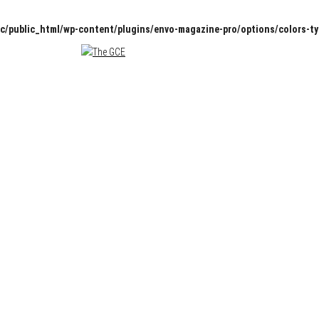
c/public_html/wp-content/plugins/envo-magazine-pro/options/colors-t