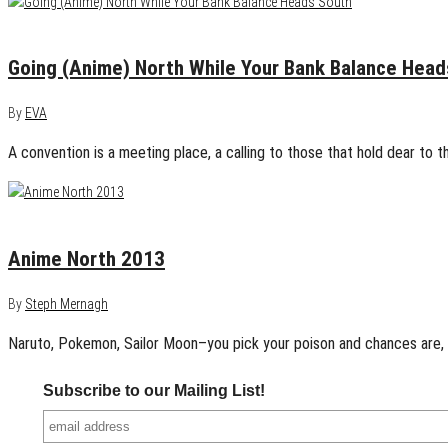
May 27, 2015
0
Going (Anime) North While Your Bank Balance Head
By
EVA
A convention is a meeting place, a calling to those that hold dear to th
May 26, 2013
0
Anime North 2013
By
Steph Mernagh
Naruto, Pokemon, Sailor Moon–you pick your poison and chances are,
Subscribe to our Mailing List!