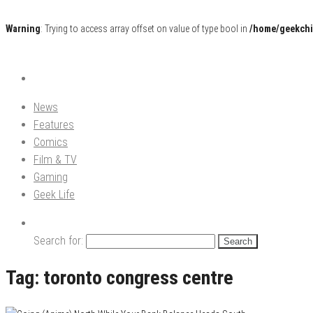
Warning
: Trying to access array offset on value of type bool in
/home/geekchi
Pop Culture News, Reviews and Exclusive Interviews!
The GCE
News
Features
Comics
Film & TV
Gaming
Geek Life
Search for:
Tag:
toronto congress centre