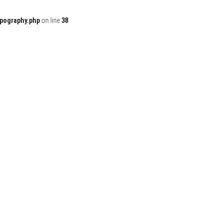
ypography.php
on line
38