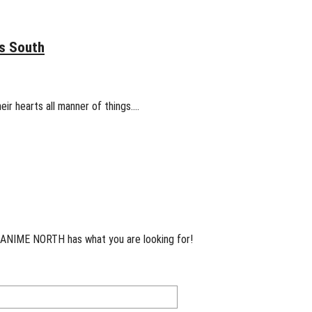
s South
eir hearts all manner of things.…
 ANIME NORTH has what you are looking for!