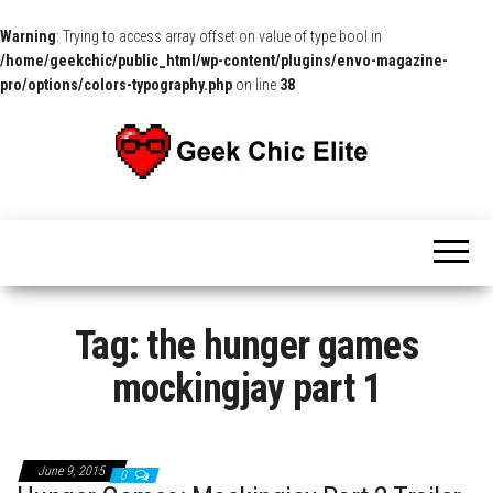
Warning
: Trying to access array offset on value of type bool in
/home/geekchic/public_html/wp-content/plugins/envo-magazine-
pro/options/colors-typography.php
on line
38
The
Pop
Culture
GCE
News,
Reviews
and
Exclusive
Interviews!
Tag:
the hunger games
mockingjay part 1
June 9, 2015
0