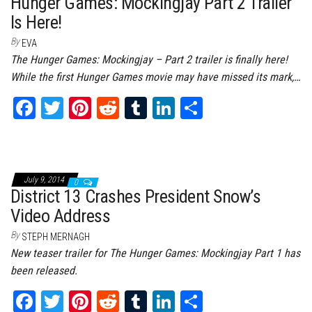
Hunger Games: Mockingjay Part 2 Trailer
Is Here!
By
EVA
The Hunger Games: Mockingjay – Part 2 trailer is finally here!
While the first Hunger Games movie may have missed its mark,…
Fa
T
Pi
Re
Tu
Li
Sh
ce
wi
nt
dd
m
nk
ar
bo
tt
er
it
bl
ed
e
ok
er
es
r
In
July 9, 2014
0
t
District 13 Crashes President Snow’s
Video Address
By
STEPH MERNAGH
New teaser trailer for The Hunger Games: Mockingjay Part 1 has
been released.
Fa
T
Pi
Re
Tu
Li
Sh