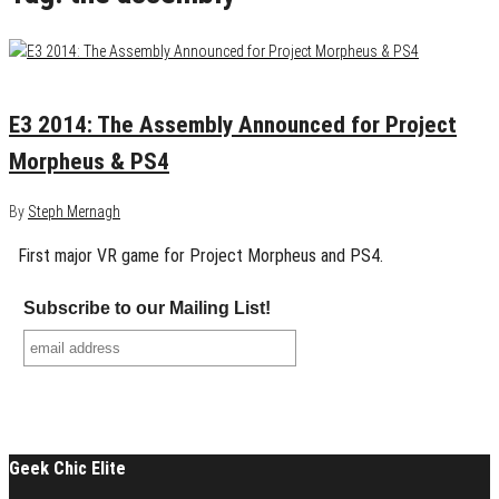
June 11, 2014
0
E3 2014: The Assembly Announced for Project
Morpheus & PS4
By
Steph Mernagh
First major VR game for Project Morpheus and PS4.
Subscribe to our Mailing List!
Geek Chic Elite