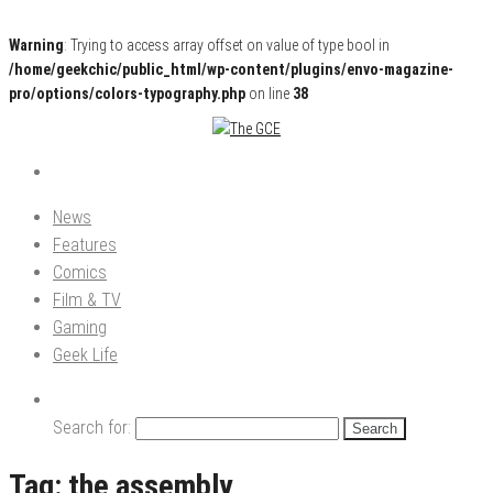
Warning
: Trying to access array offset on value of type bool in
/home/geekchic/public_html/wp-content/plugins/envo-magazine-
pro/options/colors-typography.php
on line
38
Pop Culture News, Reviews and Exclusive Interviews!
The GCE
News
Features
Comics
Film & TV
Gaming
Geek Life
Search for:
Tag:
the assembly