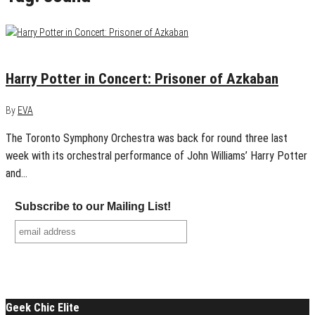
May 21, 2018
0
Harry Potter in Concert: Prisoner of Azkaban
By
EVA
The Toronto Symphony Orchestra was back for round three last
week with its orchestral performance of John Williams’ Harry Potter
and…
Subscribe to our Mailing List!
Geek Chic Elite