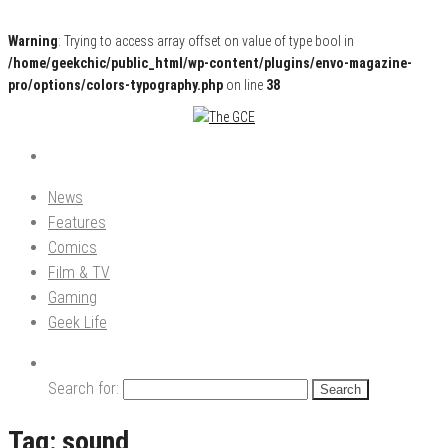
Warning
: Trying to access array offset on value of type bool in
/home/geekchic/public_html/wp-content/plugins/envo-magazine-
pro/options/colors-typography.php
on line
38
Pop Culture News, Reviews and Exclusive Interviews!
The GCE
News
Features
Comics
Film & TV
Gaming
Geek Life
Search for:
Tag:
sound