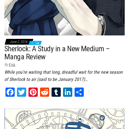
June 2, 2016
0
Sherlock: A Study in a New Medium –
Manga Review
By
EVA
While you’re waiting that long, dreadful wait for the new season
of Sherlock to air (said to be January 2017)…
Fa
T
Pi
Re
Tu
Li
Sh
ce
wi
nt
dd
m
nk
ar
bo
tt
er
it
bl
ed
e
ok
er
es
r
In