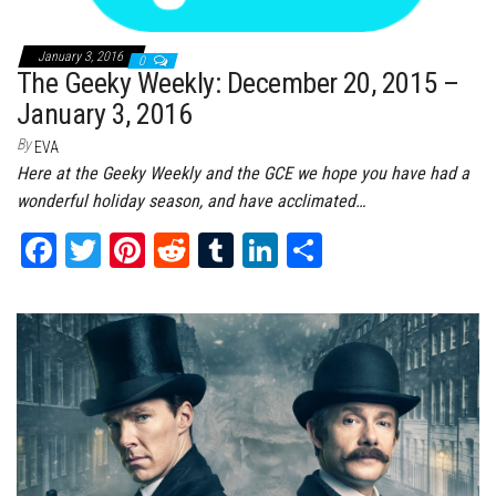
January 3, 2016
0
The Geeky Weekly: December 20, 2015 –
January 3, 2016
By
EVA
Here at the Geeky Weekly and the GCE we hope you have had a
wonderful holiday season, and have acclimated…
Fa
T
Pi
Re
Tu
Li
Sh
ce
wi
nt
dd
m
nk
ar
bo
tt
er
it
bl
ed
e
ok
er
es
r
In
t