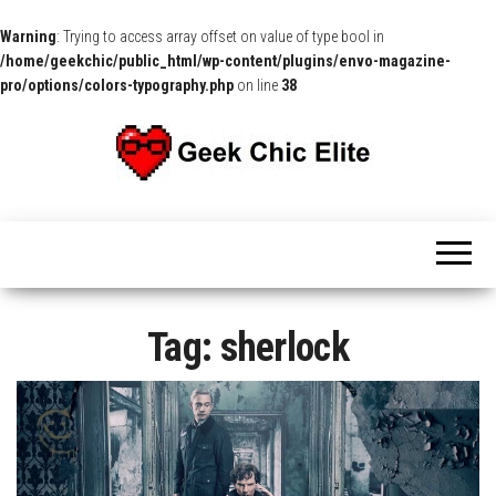
Warning
: Trying to access array offset on value of type bool in
/home/geekchic/public_html/wp-content/plugins/envo-magazine-
pro/options/colors-typography.php
on line
38
The
Pop
Culture
GCE
News,
Reviews
and
Exclusive
Interviews!
Tag:
sherlock