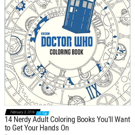
t
February 3, 2016
0
14 Nerdy Adult Coloring Books You’ll Want
to Get Your Hands On