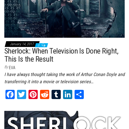
January 14, 2017
0
Sherlock: When Television Is Done Right,
This Is the Result
By
EVA
I have always thought taking the work of Arthur Conan Doyle and
transferring it into a movie or television series…
Fa
T
Pi
Re
Tu
Li
Sh
ce
wi
nt
dd
m
nk
ar
bo
tt
er
it
bl
ed
e
ok
er
es
r
In