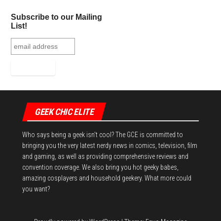
ok
er
es
r
In
Subscribe to our Mailing
t
List!
GEEK CHIC ELITE
Who says being a geek isn't cool? The GCE is committed to
bringing you the very latest nerdy news in comics, television, film
and gaming, as well as providing comprehensive reviews and
convention coverage. We also bring you hot geeky babes,
amazing cosplayers and household geekery. What more could
you want?