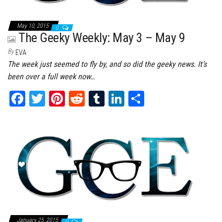
May 10, 2015
0
The Geeky Weekly: May 3 – May 9
By
EVA
The week just seemed to fly by, and so did the geeky news. It’s
been over a full week now…
Fa
T
Pi
Re
Tu
Li
Sh
ce
wi
nt
dd
m
nk
ar
bo
tt
er
it
bl
ed
e
ok
er
es
r
In
t
January 25, 2015