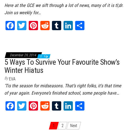
Here at the GCE we sift through a lot of news, many of it is tl;dr.
Join us weekly for…
Fa
T
Pi
Re
Tu
Li
Sh
ce
wi
nt
dd
m
nk
ar
bo
tt
er
it
bl
ed
e
ok
er
es
r
In
December 29, 2014
0
t
5 Ways To Survive Your Favourite Show’s
Winter Hiatus
By
EVA
‘Tis the season for midseasons. That’s right folks, it’s that time
of year again. Everyone’s finished school, some people have…
Fa
T
Pi
Re
Tu
Li
Sh
ce
wi
nt
dd
m
nk
ar
bo
tt
er
it
bl
ed
e
Posts navigation
1
2
Next