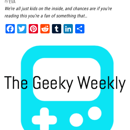
By
EVA
We’re all just kids on the inside, and chances are if you’re
reading this you’re a fan of something that…
Fa
T
Pi
Re
Tu
Li
Sh
ce
wi
nt
dd
m
nk
ar
bo
tt
er
it
bl
ed
e
ok
er
es
r
In
t