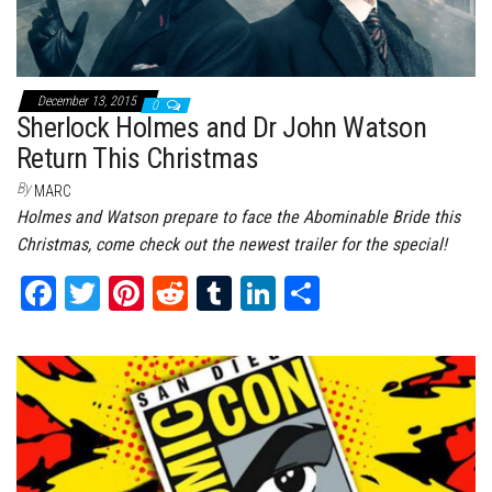
December 13, 2015
0
Sherlock Holmes and Dr John Watson
Return This Christmas
By
MARC
Holmes and Watson prepare to face the Abominable Bride this
Christmas, come check out the newest trailer for the special!
Fa
T
Pi
Re
Tu
Li
Sh
ce
wi
nt
dd
m
nk
ar
bo
tt
er
it
bl
ed
e
ok
er
es
r
In
t