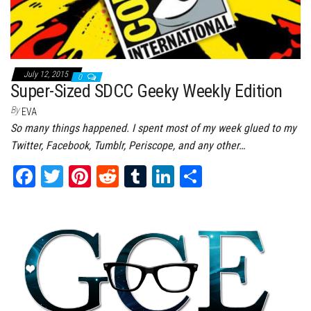
July 12, 2015
0
Super-Sized SDCC Geeky Weekly Edition
By
EVA
So many things happened. I spent most of my week glued to my
Twitter, Facebook, Tumblr, Periscope, and any other…
Fa
T
Pi
Re
Tu
Li
Sh
ce
wi
nt
dd
m
nk
ar
bo
tt
er
it
bl
ed
e
ok
er
es
r
In
t