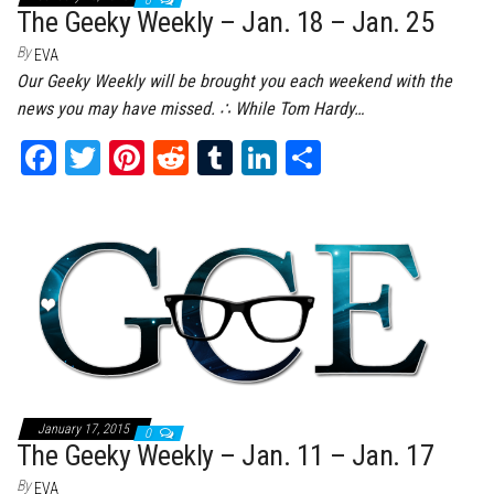
0
The Geeky Weekly – Jan. 18 – Jan. 25
By
EVA
Our Geeky Weekly will be brought you each weekend with the
news you may have missed. ∴ While Tom Hardy…
Fa
T
Pi
Re
Tu
Li
Sh
ce
wi
nt
dd
m
nk
ar
bo
tt
er
it
bl
ed
e
ok
er
es
r
In
t
January 17, 2015
0
The Geeky Weekly – Jan. 11 – Jan. 17
By
EVA