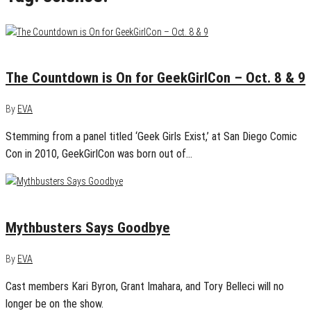
September 2, 2016
0
The Countdown is On for GeekGirlCon – Oct. 8 & 9
By
EVA
Stemming from a panel titled ‘Geek Girls Exist,’ at San Diego Comic
Con in 2010, GeekGirlCon was born out of…
August 23, 2014
1
Mythbusters Says Goodbye
By
EVA
Cast members Kari Byron, Grant Imahara, and Tory Belleci will no
longer be on the show.