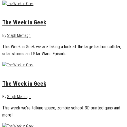
May 21, 2013
0
The Week in Geek
By
Steph Mernagh
This Week in Geek we are taking a look at the large hadron collider,
solar storms and Star Wars: Episode…
May 7, 2013
0
The Week in Geek
By
Steph Mernagh
This week we’re talking space, zombie school, 3D printed guns and
more!