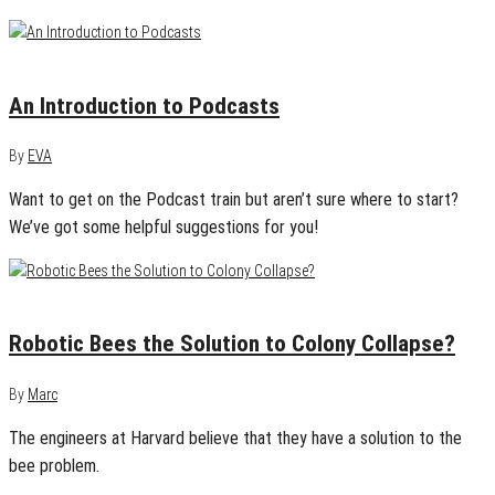
November 22, 2013
0
An Introduction to Podcasts
By
EVA
Want to get on the Podcast train but aren’t sure where to start?
We’ve got some helpful suggestions for you!
August 13, 2013
0
Robotic Bees the Solution to Colony Collapse?
By
Marc
The engineers at Harvard believe that they have a solution to the
bee problem.