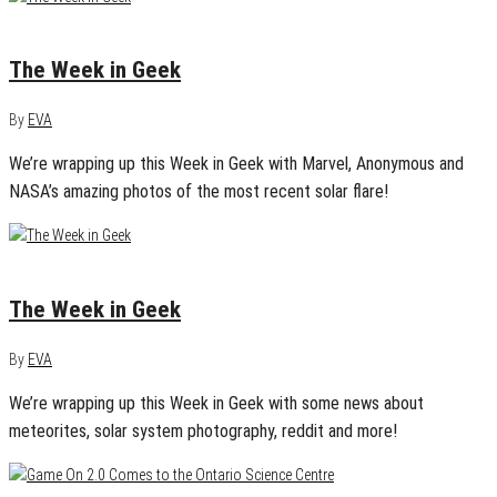
April 16, 2013
0
The Week in Geek
By
EVA
We’re wrapping up this Week in Geek with Marvel, Anonymous and
NASA’s amazing photos of the most recent solar flare!
April 2, 2013
0
The Week in Geek
By
EVA
We’re wrapping up this Week in Geek with some news about
meteorites, solar system photography, reddit and more!