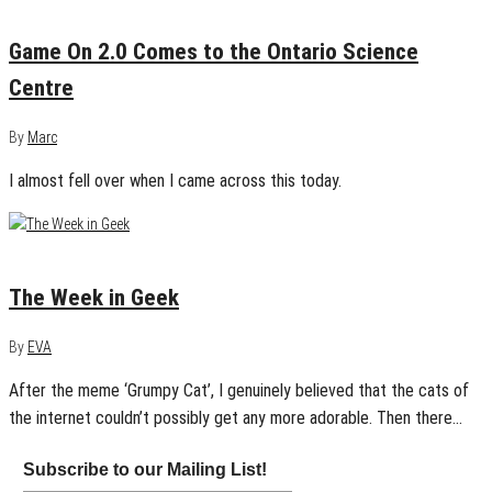
February 5, 2013
1
Game On 2.0 Comes to the Ontario Science
Centre
By
Marc
I almost fell over when I came across this today.
January 8, 2013
1
The Week in Geek
By
EVA
After the meme ‘Grumpy Cat’, I genuinely believed that the cats of
the internet couldn’t possibly get any more adorable. Then there…
Subscribe to our Mailing List!