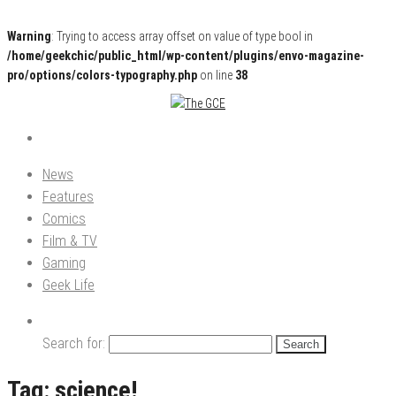
Warning
: Trying to access array offset on value of type bool in
/home/geekchic/public_html/wp-content/plugins/envo-magazine-
pro/options/colors-typography.php
on line
38
Pop Culture News, Reviews and Exclusive Interviews!
The GCE
News
Features
Comics
Film & TV
Gaming
Geek Life
Search for:
Tag:
science!