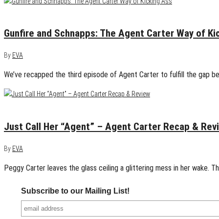
January 14, 2015
0
Gunfire and Schnapps: The Agent Carter Way of Ki
By
EVA
We’ve recapped the third episode of Agent Carter to fulfill the gap b
January 7, 2015
0
Just Call Her “Agent” – Agent Carter Recap & Rev
By
EVA
Peggy Carter leaves the glass ceiling a glittering mess in her wake.
Subscribe to our Mailing List!