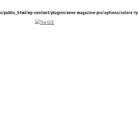
c/public_html/wp-content/plugins/envo-magazine-pro/options/colors-t