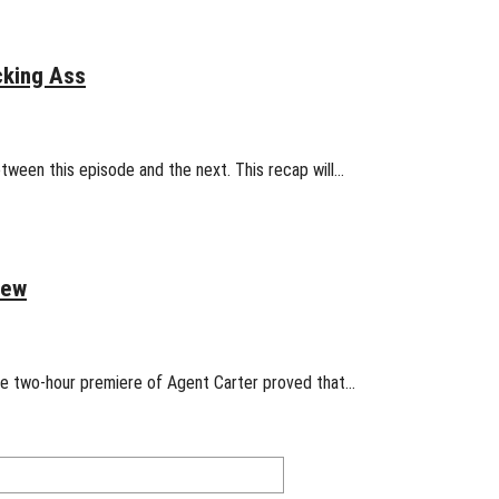
cking Ass
etween this episode and the next. This recap will…
iew
 The two-hour premiere of Agent Carter proved that…