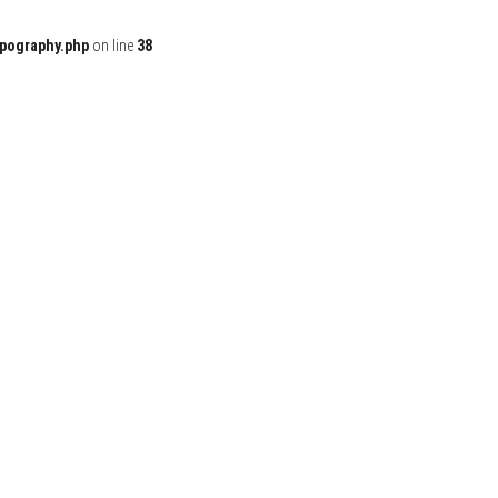
ypography.php
on line
38