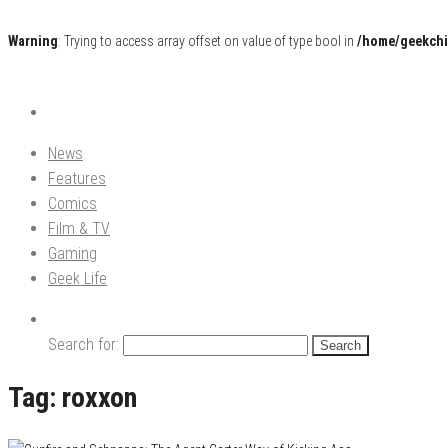
Warning
: Trying to access array offset on value of type bool in
/home/geekchi
Pop Culture News, Reviews and Exclusive Interviews!
The GCE
News
Features
Comics
Film & TV
Gaming
Geek Life
Search for:
Tag:
roxxon