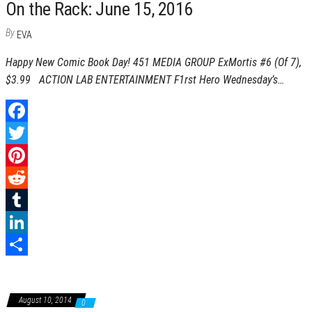
On the Rack: June 15, 2016
s
r
e
r
By
EVA
t
d
e
Happy New Comic Book Day! 451 MEDIA GROUP ExMortis #6 (Of 7),
I
$3.99 ACTION LAB ENTERTAINMENT F1rst Hero Wednesday’s…
n
F
a
T
c
w
P
e
i
i
R
b
t
n
e
T
o
t
t
d
u
L
o
e
e
d
m
i
S
k
r
r
i
b
n
h
August 10, 2014
0
e
t
l
k
a