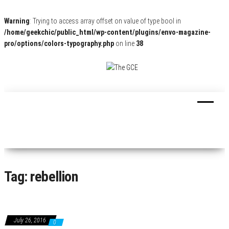
Warning
: Trying to access array offset on value of type bool in
/home/geekchic/public_html/wp-content/plugins/envo-magazine-
pro/options/colors-typography.php
on line
38
The
Pop
Culture
GCE
News,
Reviews
and
Exclusive
Interviews!
Tag:
rebellion
July 26, 2016
0