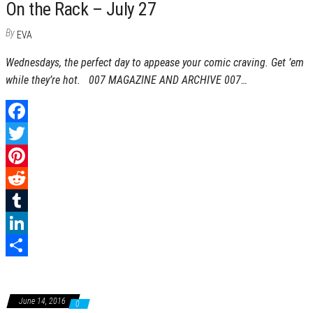
On the Rack – July 27
By
EVA
Wednesdays, the perfect day to appease your comic craving. Get ’em
while they’re hot. 007 MAGAZINE AND ARCHIVE 007…
F
a
T
c
w
P
e
i
i
R
b
t
n
e
T
o
t
t
d
u
L
o
e
e
d
m
i
S
k
r
r
i
b
n
h
June 14, 2016
0
e
t
l
k
a