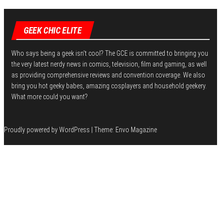
I
n
GEEK CHIC ELITE
Who says being a geek isn't cool? The GCE is committed to bringing you
the very latest nerdy news in comics, television, film and gaming, as well
as providing comprehensive reviews and convention coverage. We also
bring you hot geeky babes, amazing cosplayers and household geekery.
What more could you want?
Proudly powered by
WordPress
|
Theme:
Envo Magazine