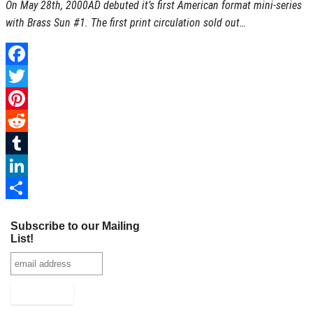
On May 28th, 2000AD debuted it’s first American format mini-series
I
with Brass Sun #1. The first print circulation sold out…
n
F
a
T
c
w
P
e
i
i
R
b
t
n
e
T
o
t
t
d
u
L
o
e
e
d
m
i
S
Subscribe to our Mailing
k
r
r
i
b
n
h
List!
e
t
l
k
a
s
r
e
r
t
d
e