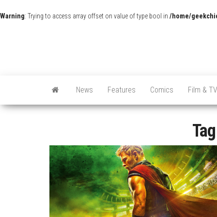
Warning
: Trying to access array offset on value of type bool in
/home/geekchic
News
Features
Comics
Film & T
Tag