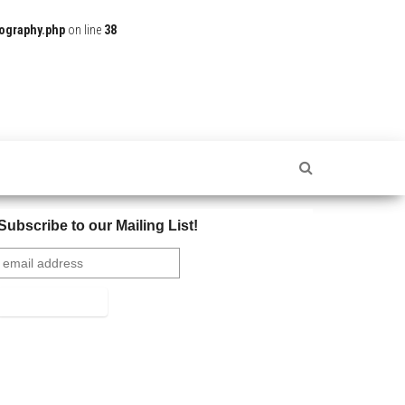
ography.php
on line
38
Subscribe to our Mailing List!