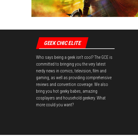
GEEK CHIC ELITE
Who says being a geek isn't cool? The GCE is
committed to bringing you the very latest
nerdy news in comics, television, film and
gaming, as well as providing comprehensive
reviews and convention coverage. We also
bring you hot geeky babes, amazing
cosplayers and household geekery. What
more could you want?