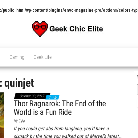
/public_html/wp-content/plugins/envo-magazine-pro/options/colors-typ
The
Pop
Culture
GCE
News,
V
Gaming
Geek Life
Reviews
and
Exclusive
Interviews!
:
quinjet
October 30, 2017
0
Thor Ragnarok: The End of the
World is a Fun Ride
By
EVA
If you could get abs from laughing, you’d have a
sixpack by the time you walked out of Marvel’s latest…