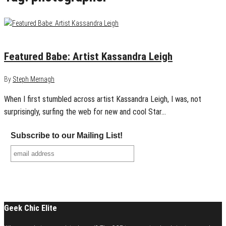
January 13, 2013
1
Featured Babe: Artist Kassandra Leigh
By
Steph Mernagh
When I first stumbled across artist Kassandra Leigh, I was, not
surprisingly, surfing the web for new and cool Star…
Subscribe to our Mailing List!
Geek Chic Elite