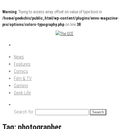
Warning
: Trying to access array offset on value of type bool in
/home/geekchic/public_html/wp-content/plugins/envo-magazine-
pro/options/colors-typography.php
on line
38
Pop Culture News, Reviews and Exclusive Interviews!
The GCE
News
Features
Comics
Film & TV
Gaming
Geek Life
Search for:
Tag:
photographer