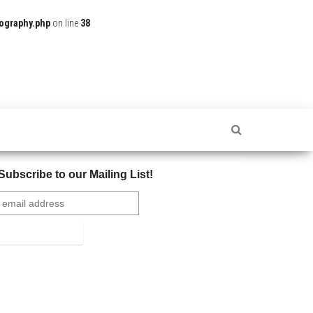
ography.php
on line
38
Subscribe to our Mailing List!