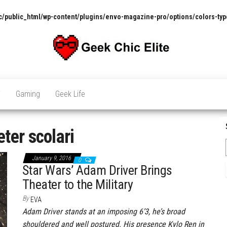
/public_html/wp-content/plugins/envo-magazine-pro/options/colors-typ
The
Pop
Culture
GCE
News,
V
Gaming
Geek Life
Reviews
and
Exclusive
Interviews!
eter scolari
January 9, 2016
0
Star Wars’ Adam Driver Brings
Theater to the Military
By
EVA
Adam Driver stands at an imposing 6’3, he’s broad
shouldered and well postured. His presence Kylo Ren in