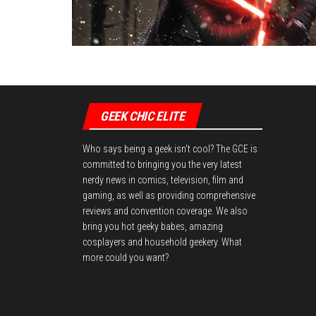
GEEK CHIC ELITE
Who says being a geek isn't cool? The GCE is
committed to bringing you the very latest
nerdy news in comics, television, film and
gaming, as well as providing comprehensive
reviews and convention coverage. We also
bring you hot geeky babes, amazing
cosplayers and household geekery. What
more could you want?