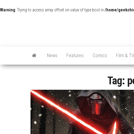
Warning
: Trying to access array offset on value of type bool in
/home/geekchic
News
Features
Comics
Film & T
Tag:
p