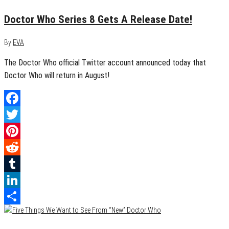
Doctor Who Series 8 Gets A Release Date!
By
EVA
The Doctor Who official Twitter account announced today that
Doctor Who will return in August!
Facebook
Twitter
Pinterest
Reddit
Tumblr
LinkedIn
Share
April 17, 2014
1