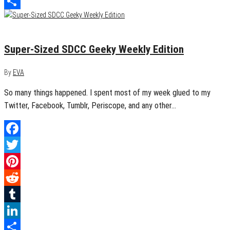
LinkedIn
Share
July 12, 2015
0
Super-Sized SDCC Geeky Weekly Edition
By
EVA
So many things happened. I spent most of my week glued to my
Twitter, Facebook, Tumblr, Periscope, and any other…
Facebook
Twitter
Pinterest
Reddit
Tumblr
LinkedIn