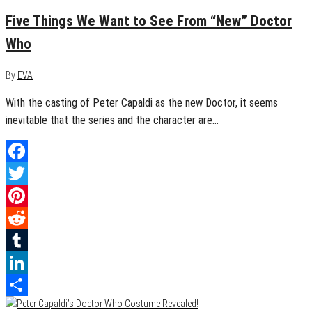
Five Things We Want to See From “New” Doctor
Who
By
EVA
With the casting of Peter Capaldi as the new Doctor, it seems
inevitable that the series and the character are…
Facebook
Twitter
Pinterest
Reddit
Tumblr
LinkedIn
Share