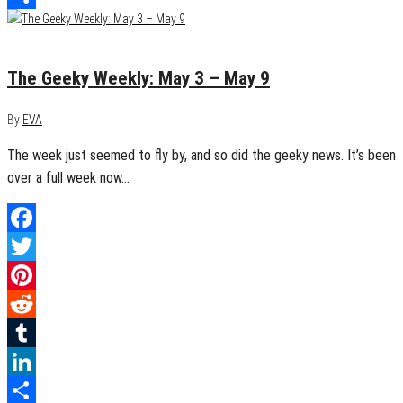
Share
May 10, 2015
0
The Geeky Weekly: May 3 – May 9
By
EVA
The week just seemed to fly by, and so did the geeky news. It’s been
over a full week now…
Facebook
Twitter
Pinterest
Reddit
Tumblr
LinkedIn