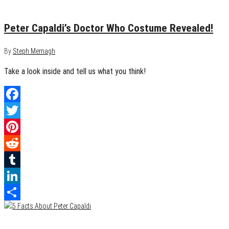
January 27, 2014
0
Peter Capaldi’s Doctor Who Costume Revealed!
By
Steph Mernagh
Take a look inside and tell us what you think!
Facebook
Twitter
Pinterest
Reddit
Tumblr
LinkedIn
Share
January 9, 2014
0