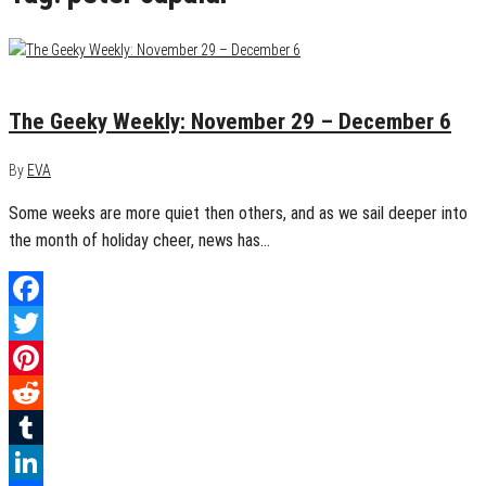
December 6, 2015
0
The Geeky Weekly: November 29 – December 6
By
EVA
Some weeks are more quiet then others, and as we sail deeper into
the month of holiday cheer, news has…
Facebook
Twitter
Pinterest
Reddit
Tumblr