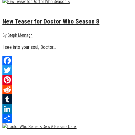
Share
July 5, 2014
0
New Teaser for Doctor Who Season 8
By
Steph Mernagh
I see into your soul, Doctor…
Facebook
Twitter
Pinterest
Reddit
Tumblr
LinkedIn
Share
May 23, 2014
0