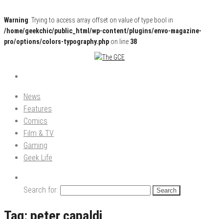
Warning
: Trying to access array offset on value of type bool in
/home/geekchic/public_html/wp-content/plugins/envo-magazine-
pro/options/colors-typography.php
on line
38
Pop Culture News, Reviews and Exclusive Interviews!
The GCE
News
Features
Comics
Film & TV
Gaming
Geek Life
Search for:
Tag:
peter capaldi