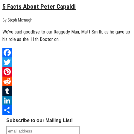
5 Facts About Peter Capaldi
By
Steph Mernagh
We’ve said goodbye to our Raggedy Man, Matt Smith, as he gave up
his role as the 11th Doctor on…
Facebook
Twitter
Pinterest
Reddit
Tumblr
LinkedIn
Share
Subscribe to our Mailing List!