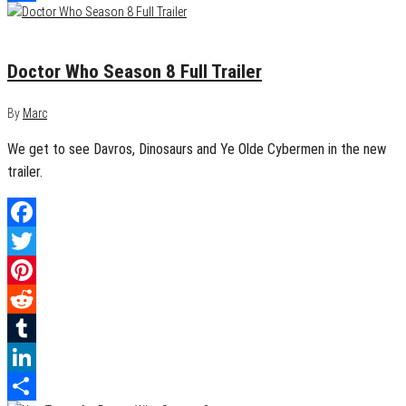
Share
July 13, 2014
0
Doctor Who Season 8 Full Trailer
By
Marc
We get to see Davros, Dinosaurs and Ye Olde Cybermen in the new
trailer.
Facebook
Twitter
Pinterest
Reddit
Tumblr
LinkedIn