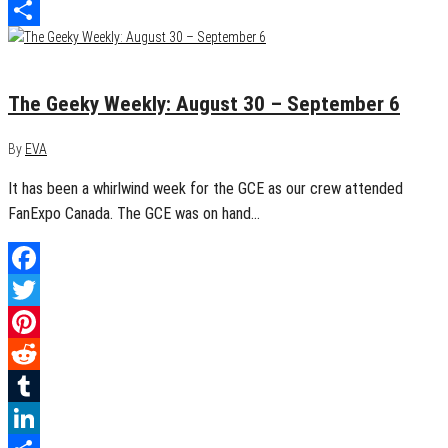
LinkedIn
Share
September 6, 2015
0
The Geeky Weekly: August 30 – September 6
By
EVA
It has been a whirlwind week for the GCE as our crew attended
FanExpo Canada. The GCE was on hand…
Facebook
Twitter
Pinterest
Reddit
Tumblr