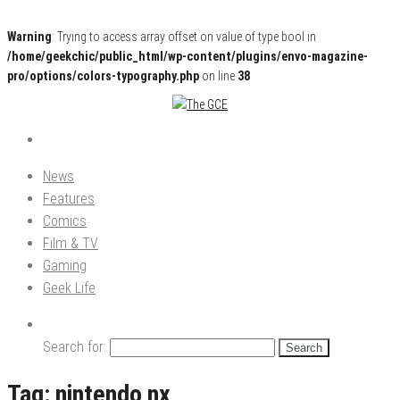
Warning
: Trying to access array offset on value of type bool in
/home/geekchic/public_html/wp-content/plugins/envo-magazine-
pro/options/colors-typography.php
on line
38
Pop Culture News, Reviews and Exclusive Interviews!
The GCE
News
Features
Comics
Film & TV
Gaming
Geek Life
Search for:
Tag:
nintendo nx