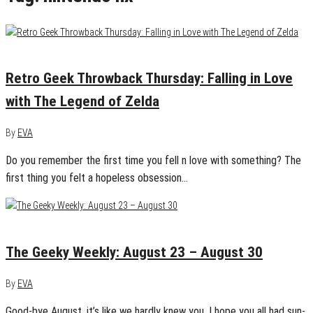
May 5, 2016
0
Retro Geek Throwback Thursday: Falling in Love
with The Legend of Zelda
By
EVA
Do you remember the first time you fell n love with something? The
first thing you felt a hopeless obsession…
August 30, 2015
0
The Geeky Weekly: August 23 – August 30
By
EVA
Good-bye August, it’s like we hardly knew you. I hope you all had sun-