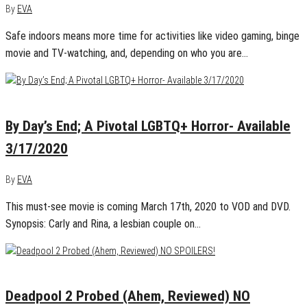
By
EVA
Safe indoors means more time for activities like video gaming, binge
movie and TV-watching, and, depending on who you are…
February 28, 2020
0
By Day’s End; A Pivotal LGBTQ+ Horror- Available
3/17/2020
By
EVA
This must-see movie is coming March 17th, 2020 to VOD and DVD.
Synopsis: Carly and Rina, a lesbian couple on…
May 15, 2018
0
Deadpool 2 Probed (Ahem, Reviewed) NO