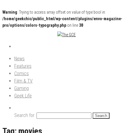
Warning
: Trying to access array offset on value of type bool in
/home/geekchic/public_html/wp-content/plugins/envo-magazine-
pro/options/colors-typography.php
on line
38
Pop Culture News, Reviews and Exclusive Interviews!
The GCE
News
Features
Comics
Film & TV
Gaming
Geek Life
Search for:
Tag:
movies