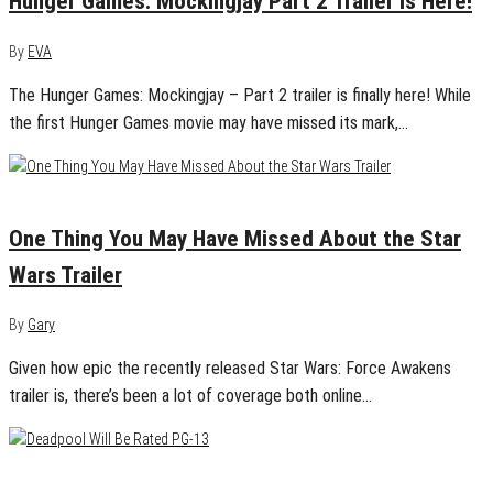
Hunger Games: Mockingjay Part 2 Trailer Is Here!
By
EVA
The Hunger Games: Mockingjay – Part 2 trailer is finally here! While
the first Hunger Games movie may have missed its mark,…
April 20, 2015
2
One Thing You May Have Missed About the Star
Wars Trailer
By
Gary
Given how epic the recently released Star Wars: Force Awakens
trailer is, there’s been a lot of coverage both online…
April 1, 2015
0