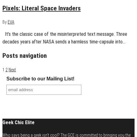
Pixels: Literal Space Invaders
By
EVA
It’s the classic case of the misinterpreted text message. Three
decades years after NASA sends a harmless time-capsule into…
Posts navigation
1
2
Next
Subscribe to our Mailing List!
Geek Chic Elite
Who says being a geek isn't cool? The GCE is committed to bringing you the