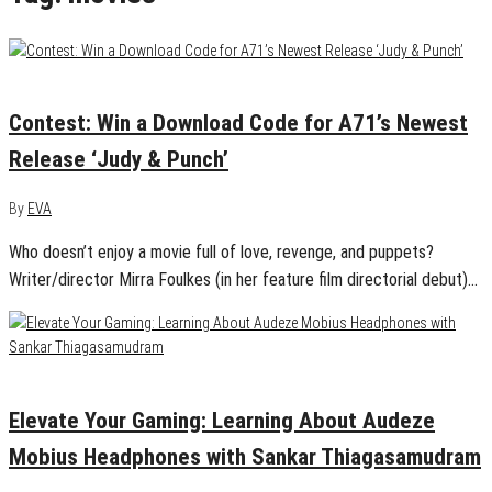
June 5, 2020
0
Contest: Win a Download Code for A71’s Newest
Release ‘Judy & Punch’
By
EVA
Who doesn’t enjoy a movie full of love, revenge, and puppets?
Writer/director Mirra Foulkes (in her feature film directorial debut)…
May 30, 2020
0
Elevate Your Gaming: Learning About Audeze
Mobius Headphones with Sankar Thiagasamudram