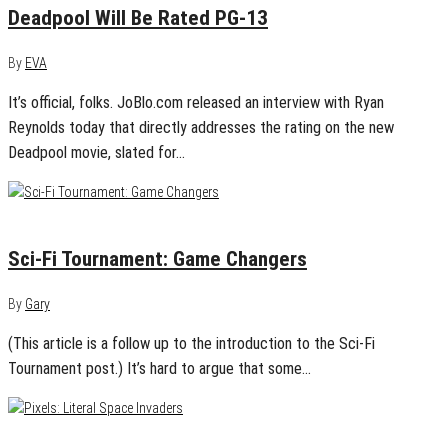
Deadpool Will Be Rated PG-13
By
EVA
It’s official, folks. JoBlo.com released an interview with Ryan
Reynolds today that directly addresses the rating on the new
Deadpool movie, slated for…
March 30, 2015
0
Sci-Fi Tournament: Game Changers
By
Gary
(This article is a follow up to the introduction to the Sci-Fi
Tournament post.) It’s hard to argue that some…
March 18, 2015
1