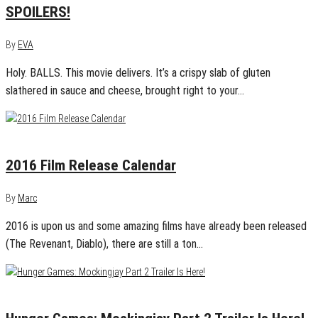
SPOILERS!
By
EVA
Holy. BALLS. This movie delivers. It’s a crispy slab of gluten
slathered in sauce and cheese, brought right to your…
January 13, 2016
0
2016 Film Release Calendar
By
Marc
2016 is upon us and some amazing films have already been released
(The Revenant, Diablo), there are still a ton…
June 9, 2015
0