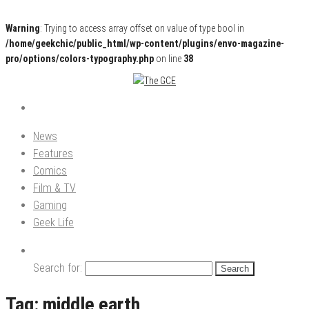
Warning
: Trying to access array offset on value of type bool in
/home/geekchic/public_html/wp-content/plugins/envo-magazine-
pro/options/colors-typography.php
on line
38
Pop Culture News, Reviews and Exclusive Interviews!
The GCE
News
Features
Comics
Film & TV
Gaming
Geek Life
Search for:
Tag:
middle earth