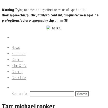
Warning
: Trying to access array offset on value of type bool in
/home/geekchic/public_html/wp-content/plugins/envo-magazine-
pro/options/colors-typography.php
on line
38
Pop Culture News, Reviews and Exclusive Interviews!
The GCE
News
Features
Comics
Film & TV
Gaming
Geek Life
Search for:
Tag:
michael rooker