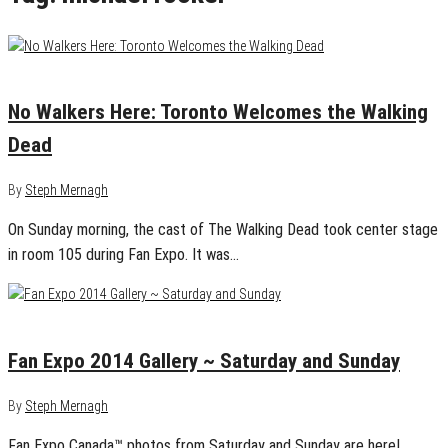
September 5, 2014
0
No Walkers Here: Toronto Welcomes the Walking
Dead
By
Steph Mernagh
On Sunday morning, the cast of The Walking Dead took center stage
in room 105 during Fan Expo. It was…
September 4, 2014
1
Fan Expo 2014 Gallery ~ Saturday and Sunday
By
Steph Mernagh
Fan Expo Canada™ photos from Saturday and Sunday are here!