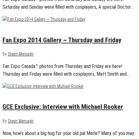
Saturday and Sunday were filled with cosplayers, A special Doctor…
September 3, 2014
1
Fan Expo 2014 Gallery ~ Thursday and Friday
By
Steph Mernagh
Fan Expo Canada™ photos from Thursday and Friday are here!
Thursday and Friday were filled with cosplayers, Matt Smith and…
August 20, 2014
0
GCE Exclusive: Interview with Michael Rooker
By
Steph Mernagh
Now, how’s about a big hug for your old pal Merle? Many of you may