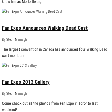
know him as Merle Dixon,…
March 31, 2014
0
Fan Expo Announces Walking Dead Cast
By
Steph Mernagh
The largest convention in Canada has announced four Walking Dead
cast members.
August 30, 2013
0
Fan Expo 2013 Gallery
By
Steph Mernagh
Come check out all the photos from Fan Expo in Toronto last
weekend!