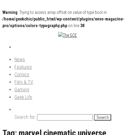
Warning
: Trying to access array offset on value of type bool in
/home/geekchic/public_html/wp-content/plugins/envo-magazine-
pro/options/colors-typography.php
on line
38
Pop Culture News, Reviews and Exclusive Interviews!
The GCE
News
Features
Comics
Film & TV
Gaming
Geek Life
Search for:
Tag:
marvel cinematic universe