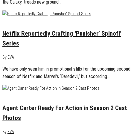
the Galaxy, treads new ground…
January 16, 2016
0
Netflix Reportedly Crafting ‘Punisher’ Spinoff
Series
By
EVA
We have only seen him in promotional stills for the upcoming second
season of Netflix and Marvel’s ‘Daredevil,’ but according…
January 6, 2016
1
Agent Carter Ready For Action in Season 2 Cast
Photos
By
EVA