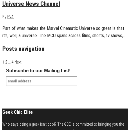
Universe News Channel
By
EVA
Part of what makes the Marvel Cinematic Universe so great is that
it’s, well, a universe. The MCU spans across films, shorts, tv shows,…
Posts navigation
1
2
…
4
Next
Subscribe to our Mailing List!
Geek Chic Elite
Who says being a geek isn't cool? The GCE is committed to bringing you the