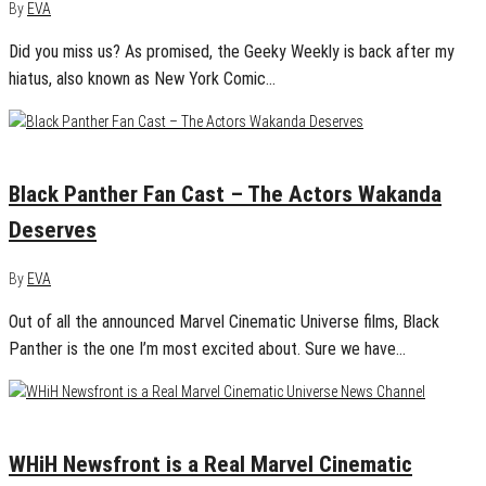
By
EVA
Did you miss us? As promised, the Geeky Weekly is back after my
hiatus, also known as New York Comic…
August 12, 2015
3
Black Panther Fan Cast – The Actors Wakanda
Deserves
By
EVA
Out of all the announced Marvel Cinematic Universe films, Black
Panther is the one I’m most excited about. Sure we have…
July 19, 2015
0
WHiH Newsfront is a Real Marvel Cinematic