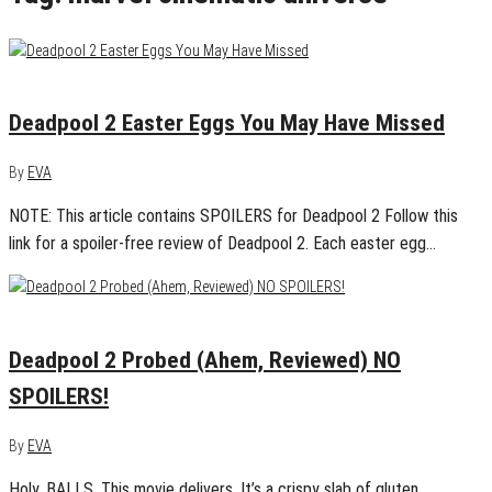
May 17, 2018
0
Deadpool 2 Easter Eggs You May Have Missed
By
EVA
NOTE: This article contains SPOILERS for Deadpool 2 Follow this
link for a spoiler-free review of Deadpool 2. Each easter egg…
May 15, 2018
0
Deadpool 2 Probed (Ahem, Reviewed) NO
SPOILERS!
By
EVA
Holy. BALLS. This movie delivers. It’s a crispy slab of gluten