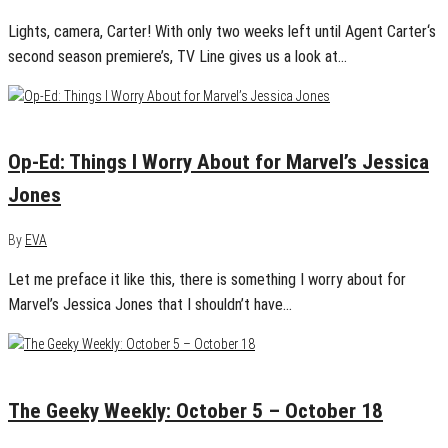
Lights, camera, Carter! With only two weeks left until Agent Carter‘s
second season premiere’s, TV Line gives us a look at…
November 18, 2015
0
Op-Ed: Things I Worry About for Marvel’s Jessica
Jones
By
EVA
Let me preface it like this, there is something I worry about for
Marvel’s Jessica Jones that I shouldn’t have…
October 18, 2015
0
The Geeky Weekly: October 5 – October 18