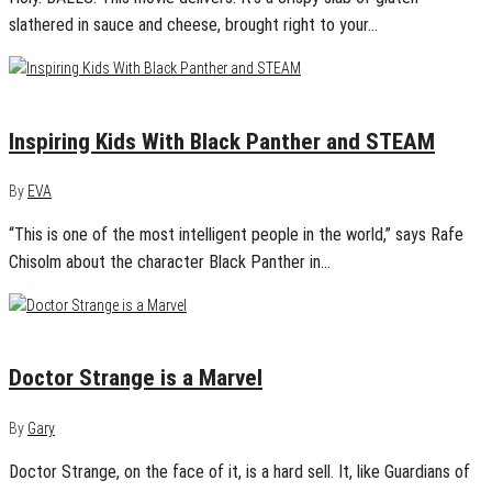
slathered in sauce and cheese, brought right to your…
February 18, 2018
0
Inspiring Kids With Black Panther and STEAM
By
EVA
“This is one of the most intelligent people in the world,” says Rafe
Chisolm about the character Black Panther in…
November 5, 2016
0
Doctor Strange is a Marvel
By
Gary
Doctor Strange, on the face of it, is a hard sell. It, like Guardians of