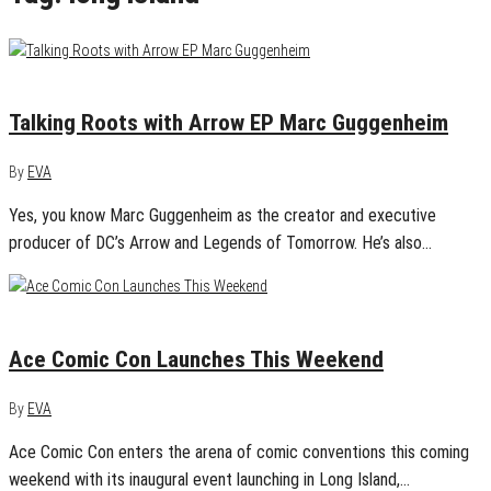
December 13, 2017
0
Talking Roots with Arrow EP Marc Guggenheim
By
EVA
Yes, you know Marc Guggenheim as the creator and executive
producer of DC’s Arrow and Legends of Tomorrow. He’s also…
December 6, 2017
0
Ace Comic Con Launches This Weekend
By
EVA
Ace Comic Con enters the arena of comic conventions this coming
weekend with its inaugural event launching in Long Island,…