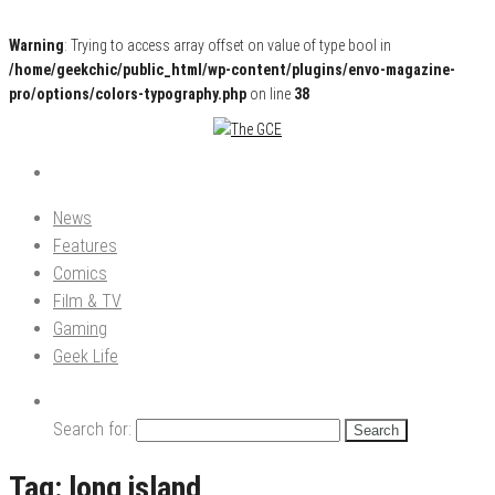
Warning
: Trying to access array offset on value of type bool in
/home/geekchic/public_html/wp-content/plugins/envo-magazine-
pro/options/colors-typography.php
on line
38
Pop Culture News, Reviews and Exclusive Interviews!
The GCE
News
Features
Comics
Film & TV
Gaming
Geek Life
Search for:
Tag:
long island