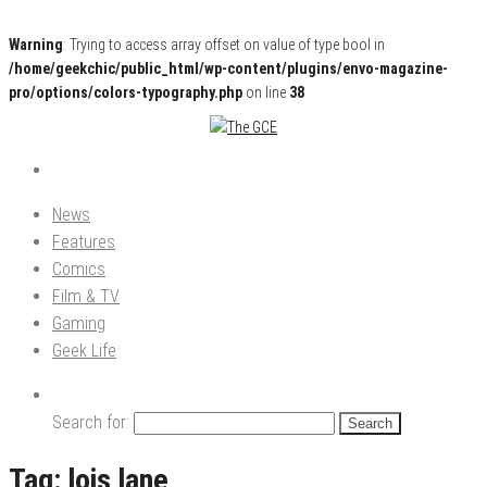
Warning
: Trying to access array offset on value of type bool in
/home/geekchic/public_html/wp-content/plugins/envo-magazine-
pro/options/colors-typography.php
on line
38
Pop Culture News, Reviews and Exclusive Interviews!
The GCE
News
Features
Comics
Film & TV
Gaming
Geek Life
Search for:
Tag:
lois lane