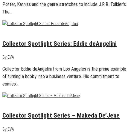
Potter, Katniss and the genre stretches to include J.R.R. Tolkien’s
The…
March 16, 2015
0
Collector Spotlight Series: Eddie deAngelini
By
EVA
Collector Eddie deAngelini from Los Angeles is the prime example
of turning a hobby into a business venture. His commitment to
comics…
March 9, 2015
0
Collector Spotlight Series – Makeda De’Jene
By
EVA