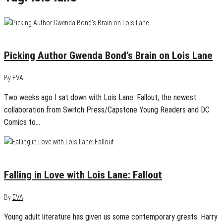
May 7, 2015
1
Picking Author Gwenda Bond’s Brain on Lois Lane
By
EVA
Two weeks ago I sat down with Lois Lane: Fallout, the newest
collaboration from Switch Press/Capstone Young Readers and DC
Comics to…
April 23, 2015
2
Falling in Love with Lois Lane: Fallout
By
EVA
Young adult literature has given us some contemporary greats. Harry