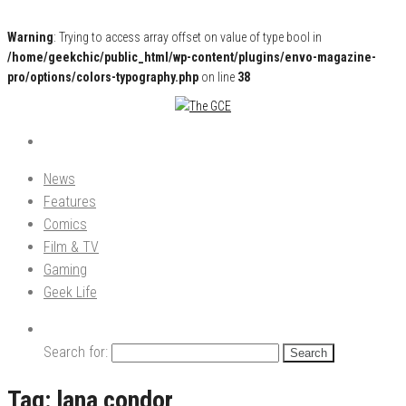
Warning
: Trying to access array offset on value of type bool in
/home/geekchic/public_html/wp-content/plugins/envo-magazine-
pro/options/colors-typography.php
on line
38
Pop Culture News, Reviews and Exclusive Interviews!
The GCE
News
Features
Comics
Film & TV
Gaming
Geek Life
Search for:
Tag:
lana condor