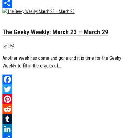
LinkedIn
Share
March 29, 2015
0
The Geeky Weekly: March 23 – March 29
By
EVA
Another week has come and gone and it is time for the Geeky
Weekly to fill in the cracks of…
Facebook
Twitter
Pinterest
Reddit
Tumblr