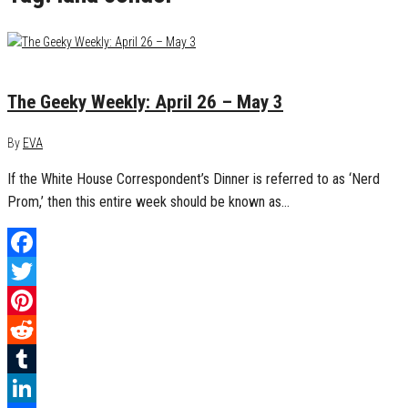
May 3, 2015
0
The Geeky Weekly: April 26 – May 3
By
EVA
If the White House Correspondent’s Dinner is referred to as ‘Nerd
Prom,’ then this entire week should be known as…
Facebook
Twitter
Pinterest
Reddit
Tumblr