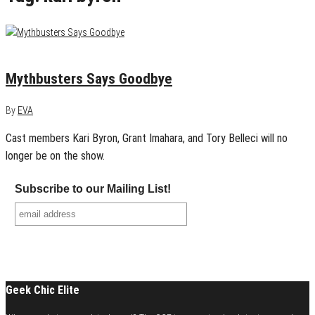
August 23, 2014
1
Mythbusters Says Goodbye
By
EVA
Cast members Kari Byron, Grant Imahara, and Tory Belleci will no
longer be on the show.
Subscribe to our Mailing List!
Geek Chic Elite