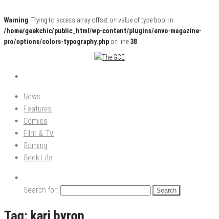
Warning
: Trying to access array offset on value of type bool in
/home/geekchic/public_html/wp-content/plugins/envo-magazine-
pro/options/colors-typography.php
on line
38
Pop Culture News, Reviews and Exclusive Interviews!
The GCE
News
Features
Comics
Film & TV
Gaming
Geek Life
Search for:
Tag:
kari byron