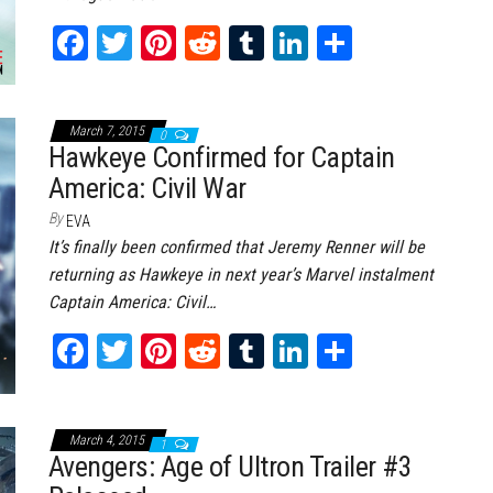
Fa
T
Pi
Re
Tu
Li
Sh
ce
wi
nt
dd
m
nk
ar
bo
tt
er
it
bl
ed
e
March 7, 2015
ok
er
0
es
r
In
Hawkeye Confirmed for Captain
t
America: Civil War
By
EVA
It’s finally been confirmed that Jeremy Renner will be
returning as Hawkeye in next year’s Marvel instalment
Captain America: Civil…
Fa
T
Pi
Re
Tu
Li
Sh
ce
wi
nt
dd
m
nk
ar
bo
tt
er
it
bl
ed
e
March 4, 2015
ok
er
es
r
In
1
Avengers: Age of Ultron Trailer #3
t