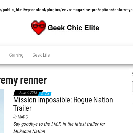
/public_html/wp-content/plugins/envo-magazine-pro/options/colors-typ
The
Pop
Culture
GCE
News,
V
Gaming
Geek Life
Reviews
and
Exclusive
Interviews!
remy renner
June 4, 2015
0
Mission Impossible: Rogue Nation
Trailer
By
MARC
Say goodbye to the I.M.F. in the latest trailer for
MI:Rogue Nation