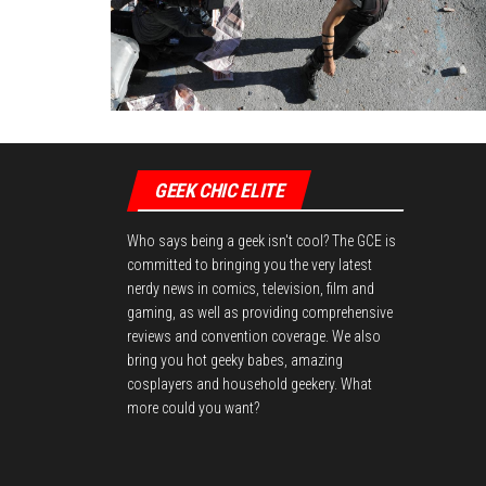
GEEK CHIC ELITE
Who says being a geek isn't cool? The GCE is
committed to bringing you the very latest
nerdy news in comics, television, film and
gaming, as well as providing comprehensive
reviews and convention coverage. We also
bring you hot geeky babes, amazing
cosplayers and household geekery. What
more could you want?