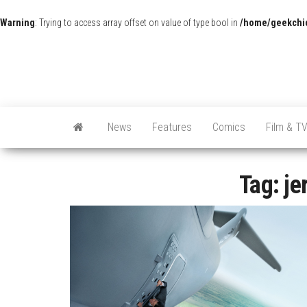
Warning
: Trying to access array offset on value of type bool in
/home/geekchic
News
Features
Comics
Film & T
Tag:
je