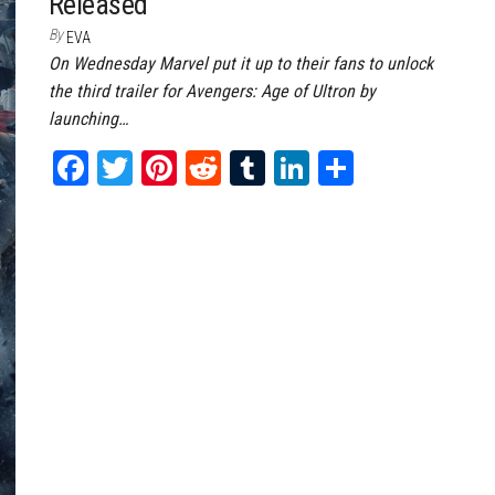
Released
By
EVA
On Wednesday Marvel put it up to their fans to unlock
the third trailer for Avengers: Age of Ultron by
launching…
Fa
T
Pi
Re
Tu
Li
Sh
ce
wi
nt
dd
m
nk
ar
bo
tt
er
it
bl
ed
e
ok
er
es
r
In
t