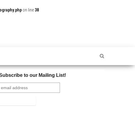
ography.php
on line
38
Subscribe to our Mailing List!