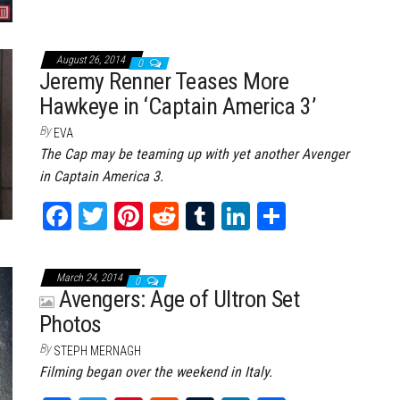
August 26, 2014
0
Jeremy Renner Teases More
Hawkeye in ‘Captain America 3’
By
EVA
The Cap may be teaming up with yet another Avenger
in Captain America 3.
Fa
T
Pi
Re
Tu
Li
Sh
ce
wi
nt
dd
m
nk
ar
bo
tt
er
it
bl
ed
e
March 24, 2014
0
ok
er
es
r
In
Avengers: Age of Ultron Set
Photos
t
By
STEPH MERNAGH
Filming began over the weekend in Italy.