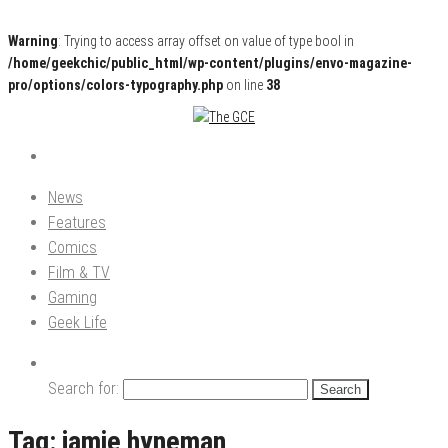
Warning
: Trying to access array offset on value of type bool in
/home/geekchic/public_html/wp-content/plugins/envo-magazine-
pro/options/colors-typography.php
on line
38
Pop Culture News, Reviews and Exclusive Interviews!
The GCE
News
Features
Comics
Film & TV
Gaming
Geek Life
Search for:
Tag:
jamie hyneman