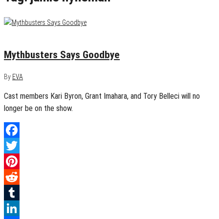
August 23, 2014
1
Mythbusters Says Goodbye
By
EVA
Cast members Kari Byron, Grant Imahara, and Tory Belleci will no
longer be on the show.
Facebook
Twitter
Pinterest
Reddit
Tumblr