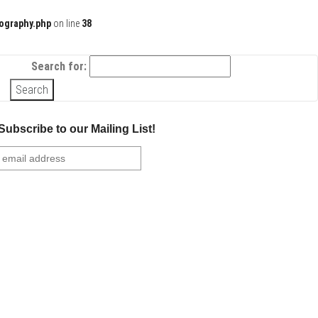
ography.php
on line
38
Search for:
Subscribe to our Mailing List!