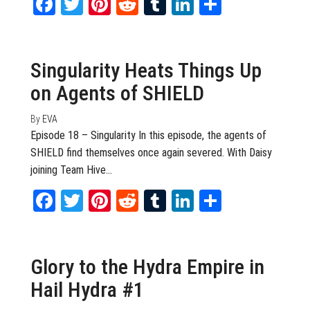
Facebook
Twitter
Pinterest
Reddit
Tumblr
LinkedIn
Share
April 27, 2016
0
Singularity Heats Things Up
on Agents of SHIELD
By
EVA
Episode 18 – Singularity In this episode, the agents of
SHIELD find themselves once again severed. With Daisy
joining Team Hive…
Facebook
Twitter
Pinterest
Reddit
Tumblr
LinkedIn
Share
March 25, 2015
0
Glory to the Hydra Empire in
Hail Hydra #1