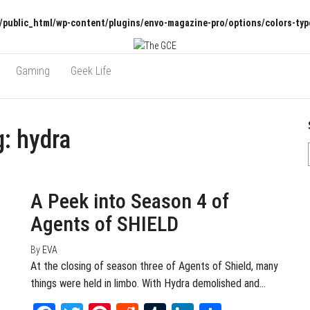
/public_html/wp-content/plugins/envo-magazine-pro/options/colors-typ
Gaming
Geek Life
g:
hydra
September 13, 2016
0
A Peek into Season 4 of
Agents of SHIELD
By
EVA
At the closing of season three of Agents of Shield, many
things were held in limbo. With Hydra demolished and…