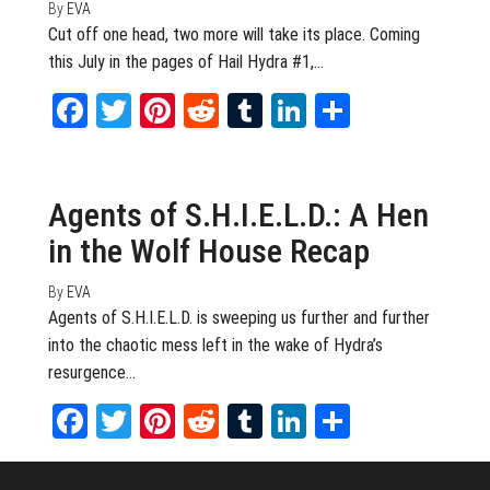
By
EVA
Cut off one head, two more will take its place. Coming
this July in the pages of Hail Hydra #1,…
Facebook
Twitter
Pinterest
Reddit
Tumblr
LinkedIn
Share
October 23, 2014
0
Agents of S.H.I.E.L.D.: A Hen
in the Wolf House Recap
By
EVA
Agents of S.H.I.E.L.D. is sweeping us further and further
into the chaotic mess left in the wake of Hydra’s
resurgence…
Facebook
Twitter
Pinterest
Reddit
Tumblr
LinkedIn
Share