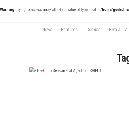
Warning
: Trying to access array offset on value of type bool in
/home/geekchic
Pop Culture News, Reviews and Exclusive Interviews!
The GCE
News
Features
Comics
Film & TV
Ta