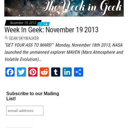
November 19, 2013
0
Week In Geek: November 19 2013
By
SEAN SKYWALKER
“GET YOUR ASS TO MARS!” Monday, November 18th 2013, NASA
launched the unmanned explorer MAVEN (Mars Atmosphere and
Volatile Evolution)…
Fa
T
Pi
Re
Tu
Li
Sh
ce
wi
nt
dd
m
nk
ar
bo
tt
er
it
bl
ed
e
Subscribe to our Mailing
ok
er
es
r
In
List!
t