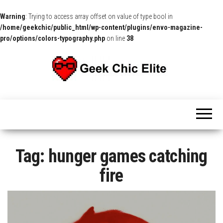
Warning
: Trying to access array offset on value of type bool in
/home/geekchic/public_html/wp-content/plugins/envo-magazine-
pro/options/colors-typography.php
on line
38
The
Pop
Culture
GCE
News,
Reviews
and
Exclusive
Interviews!
Tag:
hunger games catching
fire