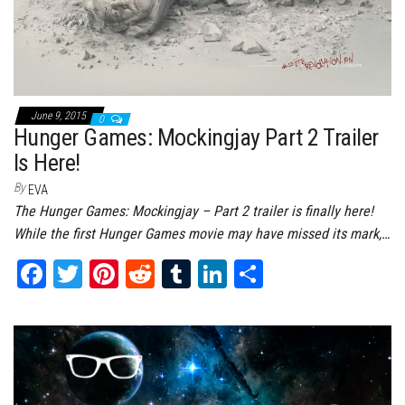
June 9, 2015
0
Hunger Games: Mockingjay Part 2 Trailer
Is Here!
By
EVA
The Hunger Games: Mockingjay – Part 2 trailer is finally here!
While the first Hunger Games movie may have missed its mark,…
Fa
T
Pi
Re
Tu
Li
Sh
ce
wi
nt
dd
m
nk
ar
bo
tt
er
it
bl
ed
e
ok
er
es
r
In
t