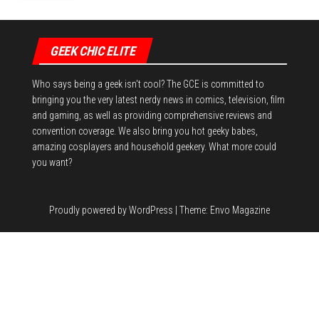
GEEK CHIC ELITE
Who says being a geek isn't cool? The GCE is committed to
bringing you the very latest nerdy news in comics, television, film
and gaming, as well as providing comprehensive reviews and
convention coverage. We also bring you hot geeky babes,
amazing cosplayers and household geekery. What more could
you want?
Proudly powered by
WordPress
|
Theme:
Envo Magazine