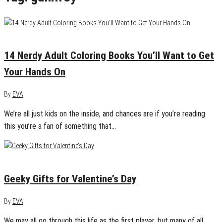
February 3, 2016
0
14 Nerdy Adult Coloring Books You’ll Want to Get
Your Hands On
By
EVA
We’re all just kids on the inside, and chances are if you’re reading
this you’re a fan of something that…
January 30, 2015
1
Geeky Gifts for Valentine’s Day
By
EVA
We may all go through this life as the first player, but many of all