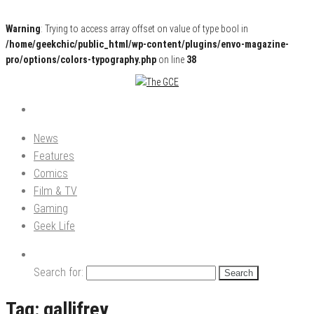
Warning
: Trying to access array offset on value of type bool in
/home/geekchic/public_html/wp-content/plugins/envo-magazine-
pro/options/colors-typography.php
on line
38
Pop Culture News, Reviews and Exclusive Interviews!
The GCE
News
Features
Comics
Film & TV
Gaming
Geek Life
Search for:
Tag:
gallifrey