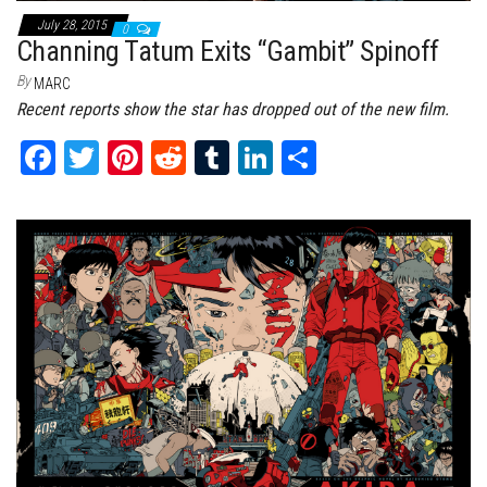
July 28, 2015
0
Channing Tatum Exits “Gambit” Spinoff
By
MARC
Recent reports show the star has dropped out of the new film.
Fa
T
Pi
Re
Tu
Li
Sh
ce
wi
nt
dd
m
nk
ar
bo
tt
er
it
bl
ed
e
ok
er
es
r
In
t