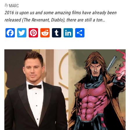
By
MARC
2016 is upon us and some amazing films have already been
released (The Revenant, Diablo), there are still a ton…
Fa
T
Pi
Re
Tu
Li
Sh
ce
wi
nt
dd
m
nk
ar
bo
tt
er
it
bl
ed
e
ok
er
es
r
In
t