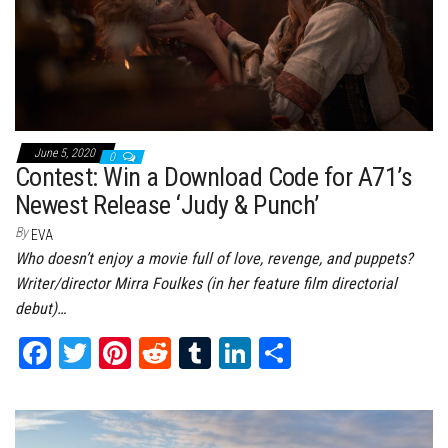
June 5, 2020
0
Contest: Win a Download Code for A71’s
Newest Release ‘Judy & Punch’
By
EVA
Who doesn’t enjoy a movie full of love, revenge, and puppets?
Writer/director Mirra Foulkes (in her feature film directorial
debut)…
Fa
T
Pi
Re
Tu
Li
Sh
ce
wi
nt
dd
m
nk
ar
bo
tt
er
it
bl
ed
e