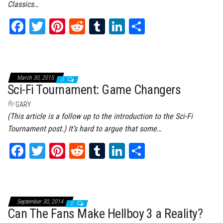
Classics…
Fa
T
Pi
Re
Tu
Li
Sh
ce
wi
nt
dd
m
nk
ar
bo
tt
er
it
bl
ed
e
ok
er
es
r
In
March 30, 2015
0
t
Sci-Fi Tournament: Game Changers
By
GARY
(This article is a follow up to the introduction to the Sci-Fi
Tournament post.) It’s hard to argue that some…
Fa
T
Pi
Re
Tu
Li
Sh
ce
wi
nt
dd
m
nk
ar
bo
tt
er
it
bl
ed
e
ok
er
es
r
In
September 30, 2014
0
t
Can The Fans Make Hellboy 3 a Reality?