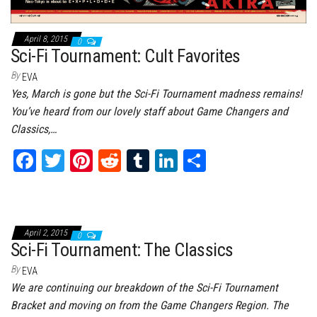
April 8, 2015
0
Sci-Fi Tournament: Cult Favorites
By
EVA
Yes, March is gone but the Sci-Fi Tournament madness remains!
You’ve heard from our lovely staff about Game Changers and
Classics,…
Fa
T
Pi
Re
Tu
Li
Sh
ce
wi
nt
dd
m
nk
ar
bo
tt
er
it
bl
ed
e
ok
er
es
r
In
April 2, 2015
0
t
Sci-Fi Tournament: The Classics
By
EVA
We are continuing our breakdown of the Sci-Fi Tournament
Bracket and moving on from the Game Changers Region. The