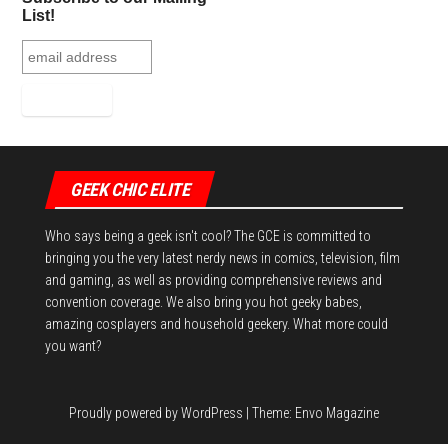
t
List!
GEEK CHIC ELITE
Who says being a geek isn't cool? The GCE is committed to
bringing you the very latest nerdy news in comics, television, film
and gaming, as well as providing comprehensive reviews and
convention coverage. We also bring you hot geeky babes,
amazing cosplayers and household geekery. What more could
you want?
Proudly powered by
WordPress
|
Theme:
Envo Magazine