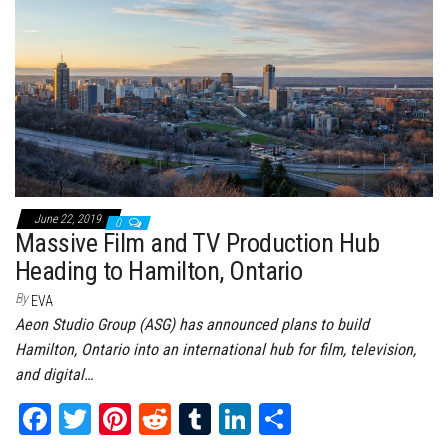
ok
er
es
r
In
t
June 22, 2019
0
Massive Film and TV Production Hub
Heading to Hamilton, Ontario
By
EVA
Aeon Studio Group (ASG) has announced plans to build
Hamilton, Ontario into an international hub for film, television,
and digital…
Fa
T
Pi
Re
Tu
Li
Sh