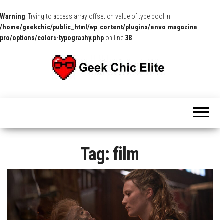
Warning
: Trying to access array offset on value of type bool in
/home/geekchic/public_html/wp-content/plugins/envo-magazine-
pro/options/colors-typography.php
on line
38
The
Pop
Culture
GCE
News,
Reviews
and
Exclusive
Interviews!
Tag:
film