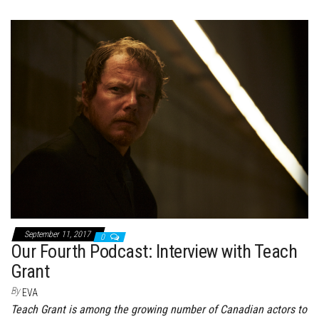
ce
wi
nt
dd
m
nk
ar
bo
tt
er
it
bl
ed
e
ok
er
es
r
In
t
September 11, 2017
0
Our Fourth Podcast: Interview with Teach
Grant
By
EVA
Teach Grant is among the growing number of Canadian actors to