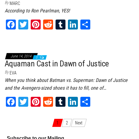
By
MARC
According to Ron Pearlman, YES!
Fa
T
Pi
Re
Tu
Li
Sh
ce
wi
nt
dd
m
nk
ar
bo
tt
er
it
bl
ed
e
ok
er
es
r
In
June 14, 2014
0
t
Aquaman Cast in Dawn of Justice
By
EVA
When you think about Batman vs. Superman: Dawn of Justice
and the Avengers-sized shoes it has to fill, one of…
Fa
T
Pi
Re
Tu
Li
Sh
ce
wi
nt
dd
m
nk
ar
bo
tt
er
it
bl
ed
e
Posts navigation
1
2
Next
ok
er
es
r
In
Subscribe to our Mailing