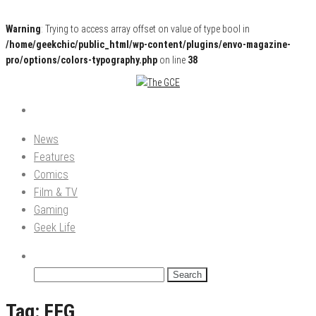
Warning
: Trying to access array offset on value of type bool in
/home/geekchic/public_html/wp-content/plugins/envo-magazine-
pro/options/colors-typography.php
on line
38
Pop Culture News, Reviews and Exclusive Interviews!
The GCE
News
Features
Comics
Film & TV
Gaming
Geek Life
Search
for:
Tag:
FFG