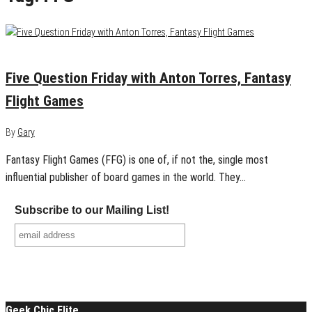
June 17, 2016
0
Five Question Friday with Anton Torres, Fantasy
Flight Games
By
Gary
Fantasy Flight Games (FFG) is one of, if not the, single most
influential publisher of board games in the world. They…
Subscribe to our Mailing List!
Geek Chic Elite