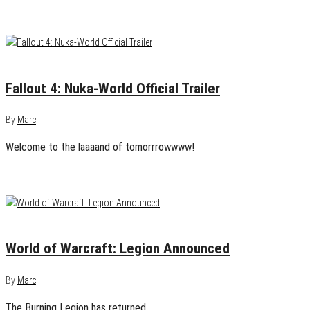
August 15, 2016
0
Fallout 4: Nuka-World Official Trailer
By
Marc
Welcome to the laaaand of tomorrrowwww!
August 6, 2015
0
World of Warcraft: Legion Announced
By
Marc
The Burning Legion has returned.