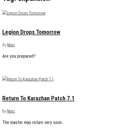
August 29, 2016
0
Legion Drops Tomorrow
By
Marc
Are you prepared?
August 19, 2016
0
Return To Karazhan Patch 7.1
By
Marc
The master may return very soon…