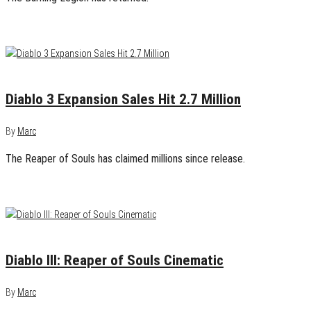
April 5, 2014
0
Diablo 3 Expansion Sales Hit 2.7 Million
By
Marc
The Reaper of Souls has claimed millions since release.
August 21, 2013
0
Diablo III: Reaper of Souls Cinematic
By
Marc