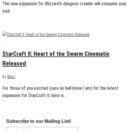
The new expansion for Blizzard’s dungeon crawler will consume your
soul.
January 22, 2013
0
StarCraft II: Heart of the Swarm Cinematic
Released
By
Marc
For those of you excited (sure as hell know I am) for the latest
expansion for StarCraft II, here is…
Subscribe to our Mailing List!