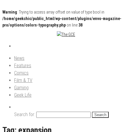
Warning
: Trying to access array offset on value of type bool in
/home/geekchic/public_html/wp-content/plugins/envo-magazine-
pro/options/colors-typography.php
on line
38
Pop Culture News, Reviews and Exclusive Interviews!
The GCE
News
Features
Comics
Film & TV
Gaming
Geek Life
Search for:
Tag:
expansion