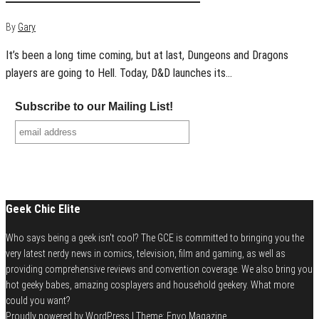
By
Gary
It’s been a long time coming, but at last, Dungeons and Dragons
players are going to Hell. Today, D&D launches its…
Subscribe to our Mailing List!
Geek Chic Elite
Who says being a geek isn't cool? The GCE is committed to bringing you the
very latest nerdy news in comics, television, film and gaming, as well as
providing comprehensive reviews and convention coverage. We also bring you
hot geeky babes, amazing cosplayers and household geekery. What more
could you want?
Proudly powered by
WordPress
|
Theme:
Envo Magazine