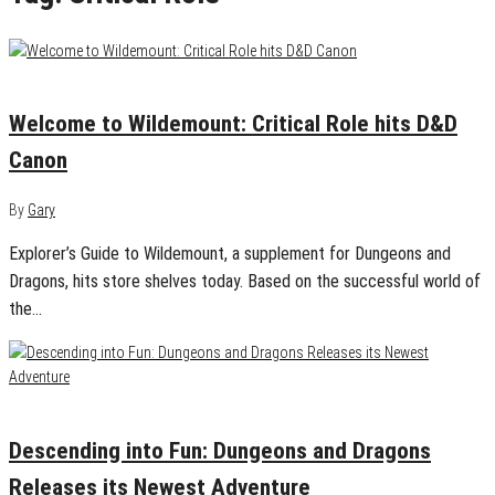
March 17, 2020
0
Welcome to Wildemount: Critical Role hits D&D
Canon
By
Gary
Explorer’s Guide to Wildemount, a supplement for Dungeons and
Dragons, hits store shelves today. Based on the successful world of
the…
September 17, 2019
0
Descending into Fun: Dungeons and Dragons
Releases its Newest Adventure