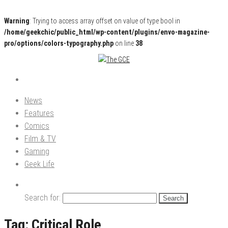
Warning
: Trying to access array offset on value of type bool in
/home/geekchic/public_html/wp-content/plugins/envo-magazine-
pro/options/colors-typography.php
on line
38
Pop Culture News, Reviews and Exclusive Interviews!
The GCE
News
Features
Comics
Film & TV
Gaming
Geek Life
Search for:
Tag:
Critical Role