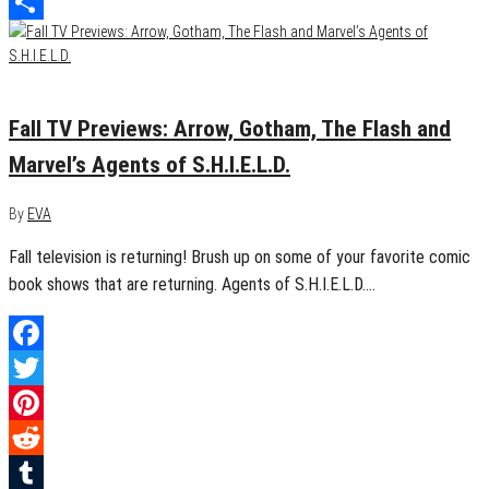
LinkedIn
Share
September 20, 2015
0
Fall TV Previews: Arrow, Gotham, The Flash and
Marvel’s Agents of S.H.I.E.L.D.
By
EVA
Fall television is returning! Brush up on some of your favorite comic
book shows that are returning. Agents of S.H.I.E.L.D.…
Facebook
Twitter
Pinterest
Reddit