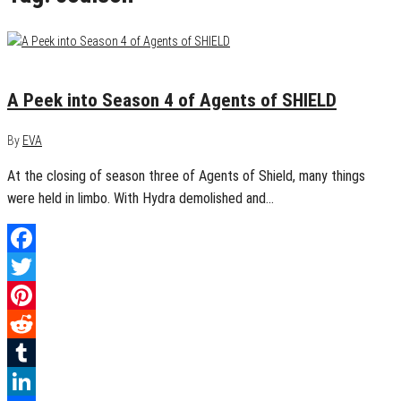
September 13, 2016
0
A Peek into Season 4 of Agents of SHIELD
By
EVA
At the closing of season three of Agents of Shield, many things
were held in limbo. With Hydra demolished and…
Facebook
Twitter
Pinterest
Reddit
Tumblr