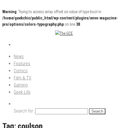
Warning
: Trying to access array offset on value of type bool in
/home/geekchic/public_html/wp-content/plugins/envo-magazine-
pro/options/colors-typography.php
on line
38
Pop Culture News, Reviews and Exclusive Interviews!
The GCE
News
Features
Comics
Film & TV
Gaming
Geek Life
Search for:
Tag:
coulson