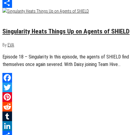
LinkedIn
Share
April 27, 2016
0
Singularity Heats Things Up on Agents of SHIELD
By
EVA
Episode 18 – Singularity In this episode, the agents of SHIELD find
themselves once again severed. With Daisy joining Team Hive…
Facebook
Twitter
Pinterest
Reddit
Tumblr