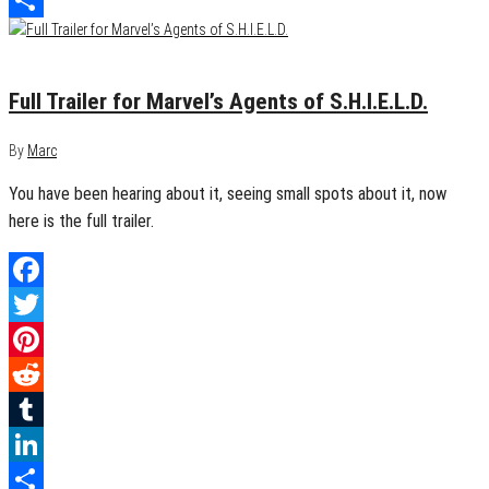
Share
May 14, 2013
0
Full Trailer for Marvel’s Agents of S.H.I.E.L.D.
By
Marc
You have been hearing about it, seeing small spots about it, now
here is the full trailer.
Facebook
Twitter
Pinterest
Reddit
Tumblr
LinkedIn