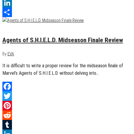
Tumblr
LinkedIn
Share
December 12, 2014
0
Agents of S.H.I.E.L.D. Midseason Finale Review
By
EVA
It is difficult to write a proper review for the midseason finale of
Marvel’s Agents of S.H.I.E.L.D. without delving into…
Facebook
Twitter
Pinterest
Reddit