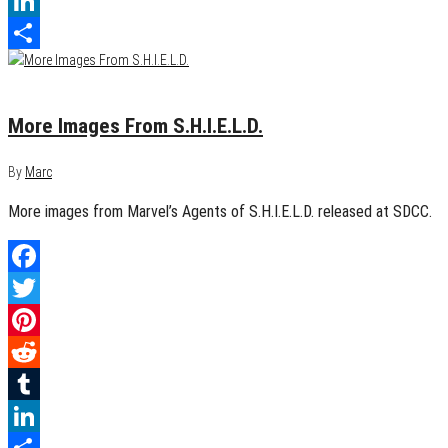
Tumblr
LinkedIn
Share
July 20, 2013
0
More Images From S.H.I.E.L.D.
By
Marc
More images from Marvel’s Agents of S.H.I.E.L.D. released at SDCC.
Facebook
Twitter
Pinterest
Reddit
Tumblr
LinkedIn