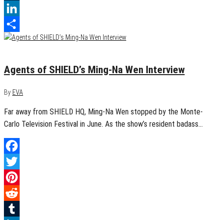
Tumblr
LinkedIn
Share
August 10, 2015
0
Agents of SHIELD’s Ming-Na Wen Interview
By
EVA
Far away from SHIELD HQ, Ming-Na Wen stopped by the Monte-
Carlo Television Festival in June. As the show’s resident badass…
Facebook
Twitter
Pinterest
Reddit