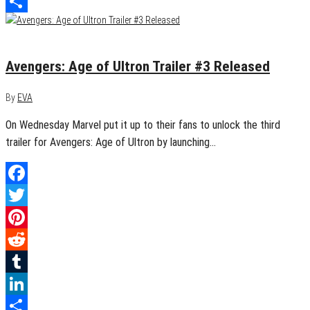
LinkedIn
Share
March 4, 2015
1
Avengers: Age of Ultron Trailer #3 Released
By
EVA
On Wednesday Marvel put it up to their fans to unlock the third
trailer for Avengers: Age of Ultron by launching…
Facebook
Twitter
Pinterest
Reddit
Tumblr
LinkedIn