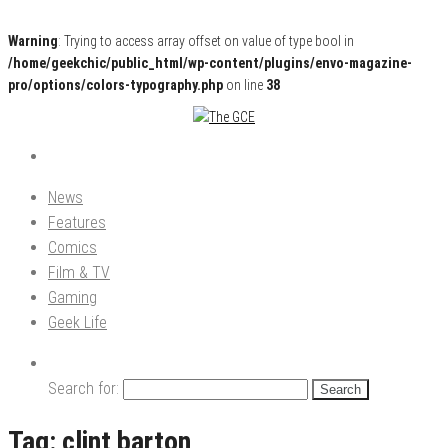
Warning
: Trying to access array offset on value of type bool in
/home/geekchic/public_html/wp-content/plugins/envo-magazine-
pro/options/colors-typography.php
on line
38
Pop Culture News, Reviews and Exclusive Interviews!
The GCE
News
Features
Comics
Film & TV
Gaming
Geek Life
Search for:
Tag:
clint barton