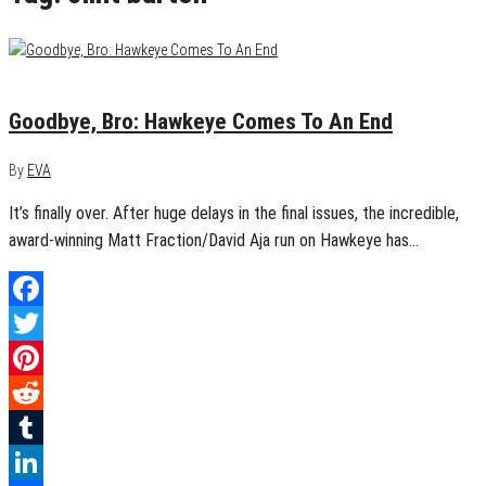
July 16, 2015
0
Goodbye, Bro: Hawkeye Comes To An End
By
EVA
It’s finally over. After huge delays in the final issues, the incredible,
award-winning Matt Fraction/David Aja run on Hawkeye has…
Facebook
Twitter
Pinterest
Reddit
Tumblr