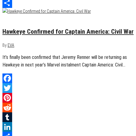
LinkedIn
Share
March 7, 2015
0
Hawkeye Confirmed for Captain America: Civil War
By
EVA
It’s finally been confirmed that Jeremy Renner will be returning as
Hawkeye in next year’s Marvel instalment Captain America: Civil…
Facebook
Twitter
Pinterest
Reddit
Tumblr