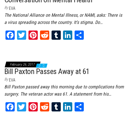
By
EVA
The National Alliance on Mental Illness, or NAMI, asks: There is
a virus spreading across the country. It’s stigma. Do…
Fa
T
Pi
Re
Tu
Li
Sh
ce
wi
nt
dd
m
nk
ar
bo
tt
er
it
bl
ed
e
ok
er
es
r
In
February 26, 2017
0
t
Bill Paxton Passes Away at 61
By
EVA
Bill Paxton passed away this morning due to complications from
surgery. The veteran actor was 61. A statement from his…
Fa
T
Pi
Re
Tu
Li
Sh
ce
wi
nt
dd
m
nk
ar
bo
tt
er
it
bl
ed
e