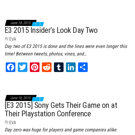
ce
wi
nt
dd
m
nk
ar
bo
tt
er
it
bl
ed
e
ok
er
es
r
In
June 18, 2015
0
t
E3 2015 Insider’s Look Day Two
By
EVA
Day two of E3 2015 is done and the lines were even longer this
time! Between tweets, photos, vines, and…
Fa
T
Pi
Re
Tu
Li
Sh
ce
wi
nt
dd
m
nk
ar
bo
tt
er
it
bl
ed
e
ok
er
es
r
In
June 16, 2015
1
t
[E3 2015] Sony Gets Their Game on at
Their Playstation Conference
By
EVA
Day zero was huge for players and game companies alike.