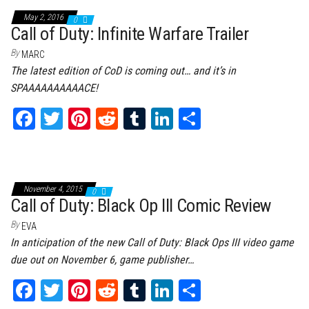
ok
er
es
r
In
May 2, 2016
0
t
Call of Duty: Infinite Warfare Trailer
By
MARC
The latest edition of CoD is coming out… and it’s in
SPAAAAAAAAAACE!
Fa
T
Pi
Re
Tu
Li
Sh
ce
wi
nt
dd
m
nk
ar
bo
tt
er
it
bl
ed
e
ok
er
es
r
In
November 4, 2015
0
t
Call of Duty: Black Op III Comic Review
By
EVA
In anticipation of the new Call of Duty: Black Ops III video game
due out on November 6, game publisher…
Fa
T
Pi
Re
Tu
Li
Sh