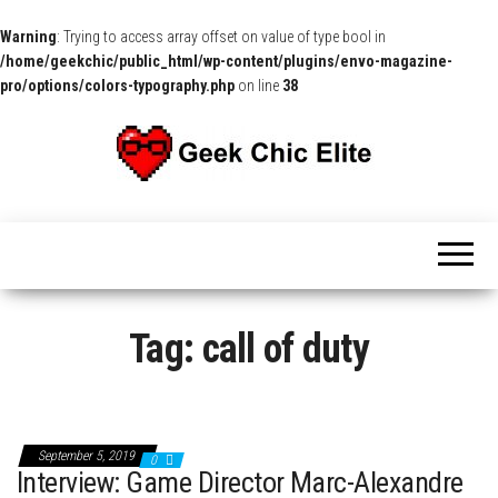
Warning
: Trying to access array offset on value of type bool in
/home/geekchic/public_html/wp-content/plugins/envo-magazine-
pro/options/colors-typography.php
on line
38
The
Pop
Culture
GCE
News,
Reviews
and
Exclusive
Interviews!
Tag:
call of duty
September 5, 2019
0
Interview: Game Director Marc-Alexandre