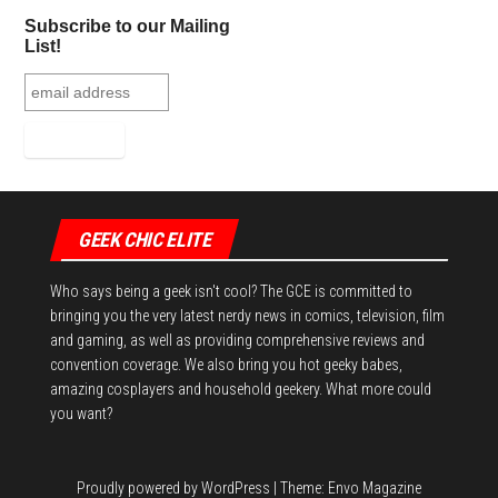
ok
er
es
r
In
Subscribe to our Mailing
t
List!
GEEK CHIC ELITE
Who says being a geek isn't cool? The GCE is committed to
bringing you the very latest nerdy news in comics, television, film
and gaming, as well as providing comprehensive reviews and
convention coverage. We also bring you hot geeky babes,
amazing cosplayers and household geekery. What more could
you want?
Proudly powered by
WordPress
|
Theme:
Envo Magazine