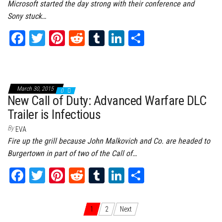
Microsoft started the day strong with their conference and
Sony stuck…
Fa
T
Pi
Re
Tu
Li
Sh
ce
wi
nt
dd
m
nk
ar
bo
tt
er
it
bl
ed
e
ok
er
es
r
In
March 30, 2015
0
t
New Call of Duty: Advanced Warfare DLC
Trailer is Infectious
By
EVA
Fire up the grill because John Malkovich and Co. are headed to
Burgertown in part of two of the Call of…
Fa
T
Pi
Re
Tu
Li
Sh
ce
wi
nt
dd
m
nk
ar
bo
tt
er
it
bl
ed
e
Posts navigation
1
2
Next