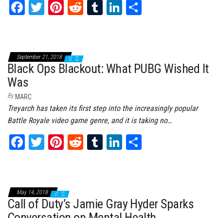
Fa
T
Pi
Re
Tu
Li
Sh
ce
wi
nt
dd
m
nk
ar
bo
tt
er
it
bl
ed
e
ok
er
es
r
In
September 21, 2018
0
t
Black Ops Blackout: What PUBG Wished It
Was
By
MARC
Treyarch has taken its first step into the increasingly popular
Battle Royale video game genre, and it is taking no…
Fa
T
Pi
Re
Tu
Li
Sh
ce
wi
nt
dd
m
nk
ar
bo
tt
er
it
bl
ed
e
ok
er
es
r
In
May 14, 2018
0
t
Call of Duty’s Jamie Gray Hyder Sparks
Conversation on Mental Health