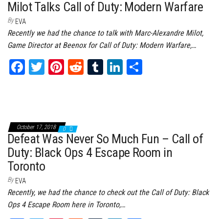
Milot Talks Call of Duty: Modern Warfare
By
EVA
Recently we had the chance to talk with Marc-Alexandre Milot,
Game Director at Beenox for Call of Duty: Modern Warfare,…
Fa
T
Pi
Re
Tu
Li
Sh
ce
wi
nt
dd
m
nk
ar
bo
tt
er
it
bl
ed
e
ok
er
es
r
In
t
October 17, 2018
0
Defeat Was Never So Much Fun – Call of
Duty: Black Ops 4 Escape Room in
Toronto
By
EVA
Recently, we had the chance to check out the Call of Duty: Black
Ops 4 Escape Room here in Toronto,…