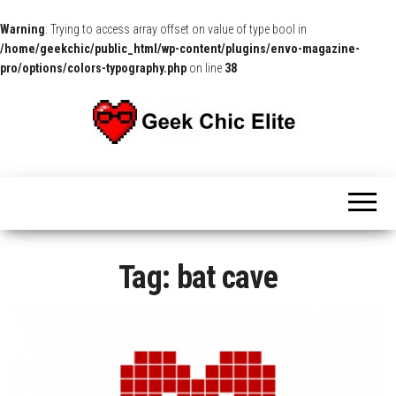
Warning
: Trying to access array offset on value of type bool in
/home/geekchic/public_html/wp-content/plugins/envo-magazine-
pro/options/colors-typography.php
on line
38
The
Pop
Culture
GCE
News,
Reviews
and
Exclusive
Interviews!
Tag:
bat cave