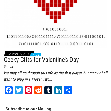
January 30, 2015
1
Geeky Gifts for Valentine’s Day
By
EVA
We may all go through this life as the first player, but many of all
want to plug in a Player Two.…
Fa
T
Pi
Re
Tu
Li
Sh
ce
wi
nt
dd
m
nk
ar
bo
tt
er
it
bl
ed
e
Subscribe to our Mailing