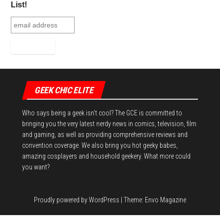
ok
er
es
r
In
List!
t
GEEK CHIC ELITE
Who says being a geek isn't cool? The GCE is committed to
bringing you the very latest nerdy news in comics, television, film
and gaming, as well as providing comprehensive reviews and
convention coverage. We also bring you hot geeky babes,
amazing cosplayers and household geekery. What more could
you want?
Proudly powered by
WordPress
|
Theme:
Envo Magazine