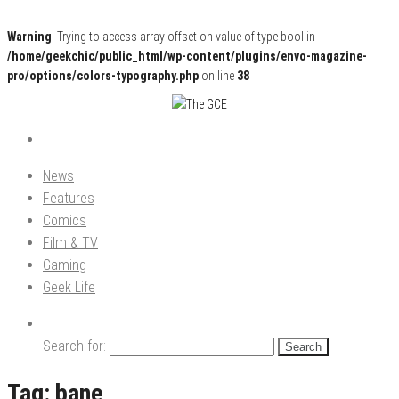
Warning
: Trying to access array offset on value of type bool in
/home/geekchic/public_html/wp-content/plugins/envo-magazine-
pro/options/colors-typography.php
on line
38
Pop Culture News, Reviews and Exclusive Interviews!
The GCE
News
Features
Comics
Film & TV
Gaming
Geek Life
Search for:
Tag:
bane