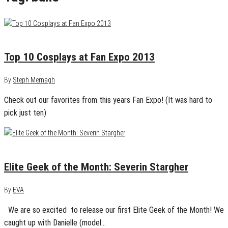
September 2, 2013
2
Top 10 Cosplays at Fan Expo 2013
By
Steph Mernagh
Check out our favorites from this years Fan Expo! (It was hard to
pick just ten)
February 1, 2013
0
Elite Geek of the Month: Severin Stargher
By
EVA
We are so excited to release our first Elite Geek of the Month! We
caught up with Danielle (model…