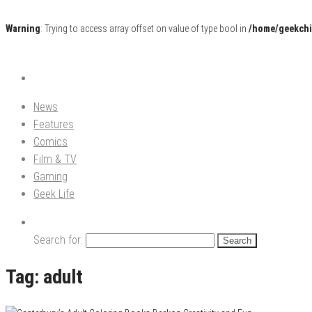
Warning
: Trying to access array offset on value of type bool in
/home/geekchi
Pop Culture News, Reviews and Exclusive Interviews!
The GCE
News
Features
Comics
Film & TV
Gaming
Geek Life
Search for:
Tag:
adult