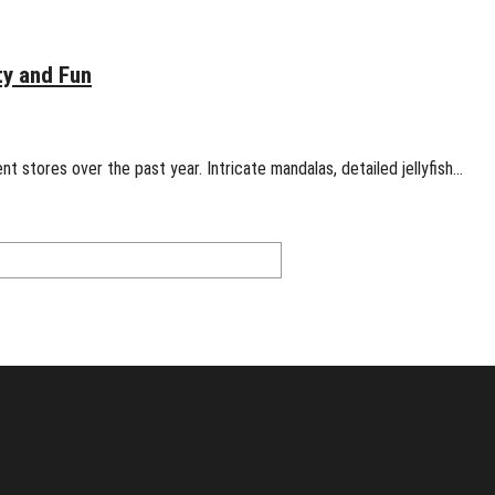
ty and Fun
t stores over the past year. Intricate mandalas, detailed jellyfish…