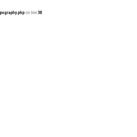
ypography.php
on line
38