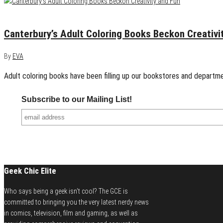
May 4, 2016
0
Canterbury’s Adult Coloring Books Beckon Creativi
By
EVA
Adult coloring books have been filling up our bookstores and departmen
Subscribe to our Mailing List!
Geek Chic Elite
Who says being a geek isn't cool? The GCE is
committed to bringing you the very latest nerdy news
in comics, television, film and gaming, as well as