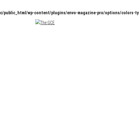
c/public_html/wp-content/plugins/envo-magazine-pro/options/colors-t