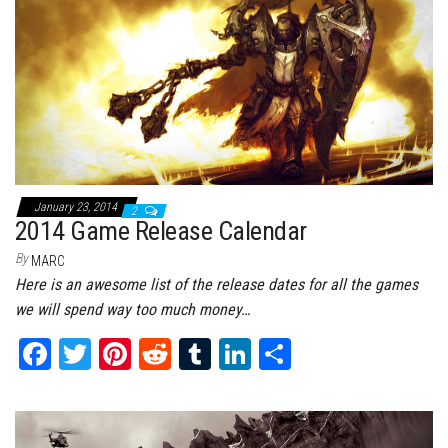
t
January 23, 2014
2
2014 Game Release Calendar
By
MARC
Here is an awesome list of the release dates for all the games
we will spend way too much money…
Fa
T
Pi
Re
Tu
Li
Sh
ce
wi
nt
dd
m
nk
ar
bo
tt
er
it
bl
ed
e