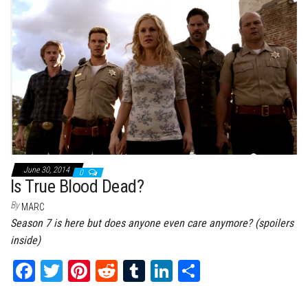
bo
tt
er
it
bl
ed
e
ok
er
es
r
In
t
June 30, 2014
0
Is True Blood Dead?
By
MARC
Season 7 is here but does anyone even care anymore? (spoilers
inside)
Fa
T
Pi
Re
Tu
Li
Sh
ce
wi
nt
dd
m
nk
ar