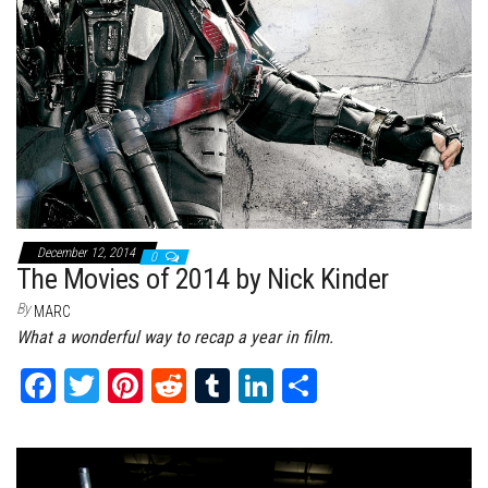
December 12, 2014
0
The Movies of 2014 by Nick Kinder
By
MARC
What a wonderful way to recap a year in film.
Fa
T
Pi
Re
Tu
Li
Sh
ce
wi
nt
dd
m
nk
ar
bo
tt
er
it
bl
ed
e