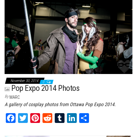
ok
er
es
r
In
t
November 30, 2014
0
Pop Expo 2014 Photos
By
MARC
A gallery of cosplay photos from Ottawa Pop Expo 2014.
Fa
T
Pi
Re
Tu
Li
Sh
ce
wi
nt
dd
m
nk
ar