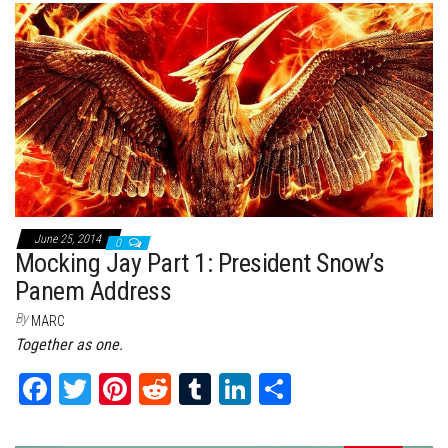
bo
tt
er
it
bl
ed
e
ok
er
es
r
In
t
June 25, 2014
0
Mocking Jay Part 1: President Snow’s
Panem Address
By
MARC
Together as one.
Fa
T
Pi
Re
Tu
Li
Sh
ce
wi
nt
dd
m
nk
ar