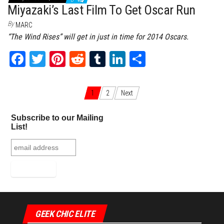
t
Miyazaki’s Last Film To Get Oscar Run
By
MARC
“The Wind Rises” will get in just in time for 2014 Oscars.
Fa
T
Pi
Re
Tu
Li
Sh
ce
wi
nt
dd
m
nk
ar
bo
tt
er
it
bl
ed
e
Posts navigation
1
2
Next
ok
er
es
r
In
Subscribe to our Mailing
t
List!
GEEK CHIC ELITE