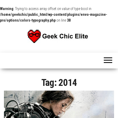
Warning
: Trying to access array offset on value of type bool in
/home/geekchic/public_html/wp-content/plugins/envo-magazine-
pro/options/colors-typography.php
on line
38
The
Pop
Culture
GCE
News,
Reviews
and
Exclusive
Interviews!
Tag:
2014