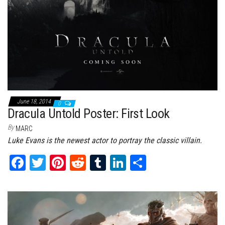
June 18, 2014
0
Dracula Untold Poster: First Look
By
MARC
Luke Evans is the newest actor to portray the classic villain.
Fa
T
Pi
Re
Tu
Li
Sh
ce
wi
nt
dd
m
nk
ar
bo
tt
er
it
bl
ed
e
ok
er
es
r
In