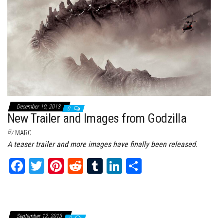
ok
er
es
r
In
t
December 10, 2013
0
New Trailer and Images from Godzilla
By
MARC
A teaser trailer and more images have finally been released.
Fa
T
Pi
Re
Tu
Li
Sh
ce
wi
nt
dd
m
nk
ar
bo
tt
er
it
bl
ed
e
ok
er
es
r
In
September 12, 2013
0