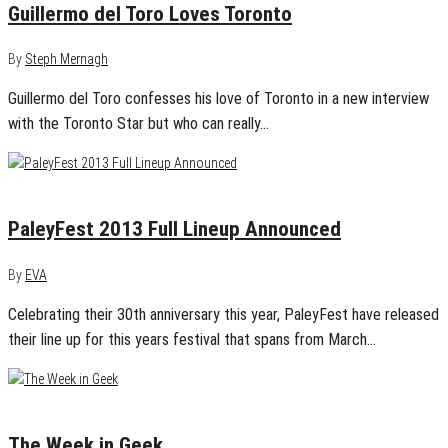
Guillermo del Toro Loves Toronto
By
Steph Mernagh
Guillermo del Toro confesses his love of Toronto in a new interview
with the Toronto Star but who can really…
January 14, 2013
0
PaleyFest 2013 Full Lineup Announced
By
EVA
Celebrating their 30th anniversary this year, PaleyFest have released
their line up for this years festival that spans from March…
January 8, 2013
1
The Week in Geek