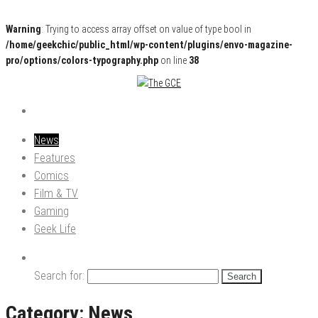
Warning
: Trying to access array offset on value of type bool in
/home/geekchic/public_html/wp-content/plugins/envo-magazine-
pro/options/colors-typography.php
on line
38
Pop Culture News, Reviews and Exclusive Interviews!
The GCE
News
Features
Comics
Film & TV
Gaming
Geek Life
Search for:
Category:
News