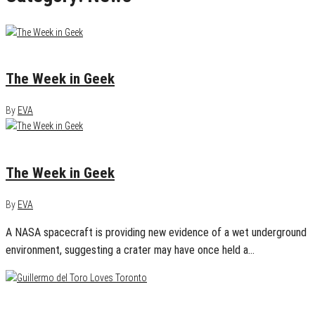
January 29, 2013
0
The Week in Geek
By
EVA
January 22, 2013
0
The Week in Geek
By
EVA
A NASA spacecraft is providing new evidence of a wet underground
environment, suggesting a crater may have once held a…
January 18, 2013
0