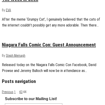
By
EVA
After the meme ‘Grumpy Cat’, I genuinely believed that the cats of
the internet couldn’t possibly get any more adorable. Then there…
January 4, 2013
0
Niagara Falls Comic Con: Guest Announcement
By
Steph Mernagh
Released today on the Niagara Falls Comic Con Facebook, David
Prowse and Jeremy Bulloch will now be in attendance as…
Posts navigation
Previous
1
…
43
44
Subscribe to our Mailing List!