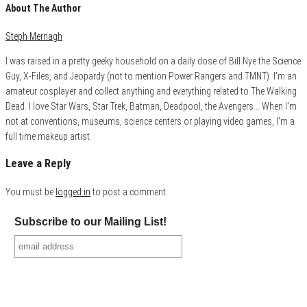
About The Author
Steph Mernagh
I was raised in a pretty geeky household on a daily dose of Bill Nye the Science
Guy, X-Files, and Jeopardy (not to mention Power Rangers and TMNT). I'm an
amateur cosplayer and collect anything and everything related to The Walking
Dead. I love Star Wars, Star Trek, Batman, Deadpool, the Avengers... When I'm
not at conventions, museums, science centers or playing video games, I'm a
full time makeup artist.
Leave a Reply
You must be
logged in
to post a comment.
Subscribe to our Mailing List!