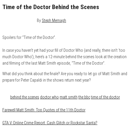
Time of the Doctor Behind the Scenes
December 27, 2013
0
By
Steph Mernagh
Spoilers for “Time of the Doctor”.
In case you haven’t yet had your fill of Doctor Who (and really, there isn’t ‘too
much Doctor Who’), here’s a 12-minute behind the scenes look at the creation
and filming of the last Matt Smith episode, “Time of the Doctor”.
What did you think about the finale? Are you ready to let go of Matt Smith and
prepare for Peter Capaldi in the shows return next year?
Category
Film & TV
Tags
behind the scenes
doctor who
matt smith
the bbc
time of the doctor
Farewell Matt Smith: Top Quotes of the 11th Doctor
GTA V Online Crime Report: Cash Glitch or Rockstar Santa?