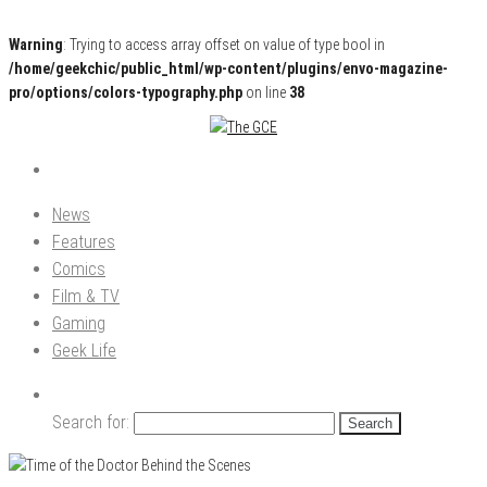
Warning
: Trying to access array offset on value of type bool in
/home/geekchic/public_html/wp-content/plugins/envo-magazine-
pro/options/colors-typography.php
on line
38
Pop Culture News, Reviews and Exclusive Interviews!
The GCE
News
Features
Comics
Film & TV
Gaming
Geek Life
Search for: