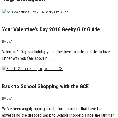
January 29, 2016
1
Your Valentine’s Day 2016 Geeky Gift Guide
By
EVA
Valentine’s Day is a holiday you either love to hate or hate to love.
Either way you feel about it,…
August 11, 2015
0
Back to School Shopping with the GCE
By
EVA
We’ve been angrily ripping apart store circulars that have been
advertising the dreaded Back to School shopping since the summer