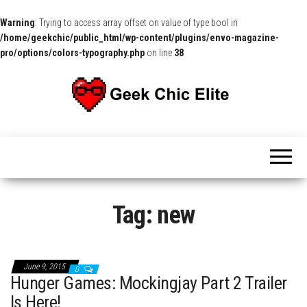
Warning
: Trying to access array offset on value of type bool in
/home/geekchic/public_html/wp-content/plugins/envo-magazine-
pro/options/colors-typography.php
on line
38
The
Pop
Culture
GCE
News,
Reviews
and
Exclusive
Interviews!
Tag:
new
June 9, 2015
0
Hunger Games: Mockingjay Part 2 Trailer
Is Here!