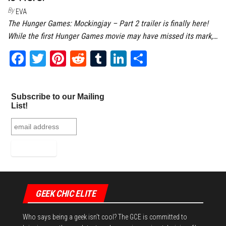
By
EVA
The Hunger Games: Mockingjay – Part 2 trailer is finally here!
While the first Hunger Games movie may have missed its mark,…
Fa
T
Pi
Re
Tu
Li
Sh
ce
wi
nt
dd
m
nk
ar
bo
tt
er
it
bl
ed
e
Subscribe to our Mailing
ok
er
es
r
In
List!
t
GEEK CHIC ELITE
Who says being a geek isn't cool? The GCE is committed to