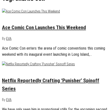
December 6, 2017
0
Ace Comic Con Launches This Weekend
By
EVA
Ace Comic Con enters the arena of comic conventions this coming
weekend with its inaugural event launching in Long Island,…
January 16, 2016
0
Netflix Reportedly Crafting ‘Punisher’ Spinoff
Series
By
EVA
We have only seen him in promotional stills for the upcoming second