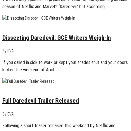
season of Netflix and Marvel’s ‘Daredevil,’ but according…
April 16, 2015
0
Dissecting Daredevil: GCE Writers Weigh-In
By
EVA
If you called in sick to work or kept your shades shut and your doors
locked the weekend of April…
February 4, 2015
0
Full Daredevil Trailer Released
By
EVA
Following a short teaser released this weekend by Netflix and