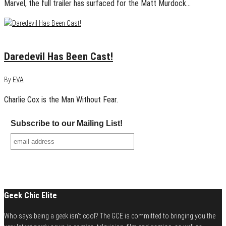
Marvel, the full trailer has surfaced for the Matt Murdock…
May 28, 2014
0
Daredevil Has Been Cast!
By
EVA
Charlie Cox is the Man Without Fear.
Subscribe to our Mailing List!
Geek Chic Elite
Who says being a geek isn't cool? The GCE is committed to bringing you the