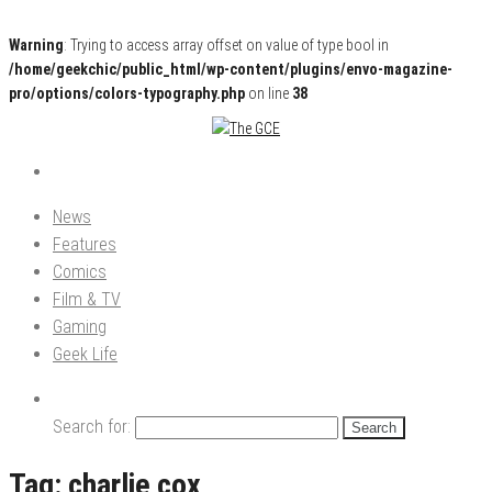
Warning
: Trying to access array offset on value of type bool in
/home/geekchic/public_html/wp-content/plugins/envo-magazine-
pro/options/colors-typography.php
on line
38
Pop Culture News, Reviews and Exclusive Interviews!
The GCE
News
Features
Comics
Film & TV
Gaming
Geek Life
Search for:
Tag:
charlie cox