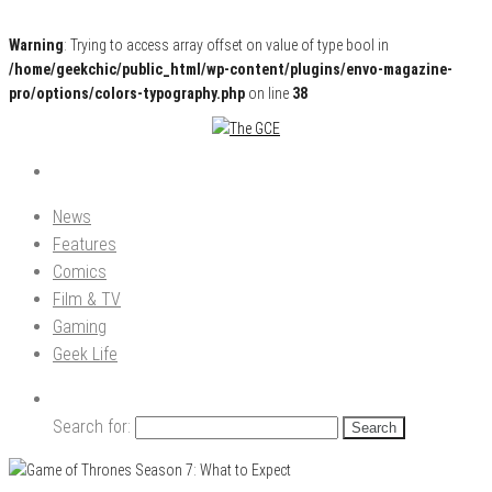
Warning
: Trying to access array offset on value of type bool in
/home/geekchic/public_html/wp-content/plugins/envo-magazine-
pro/options/colors-typography.php
on line
38
Pop Culture News, Reviews and Exclusive Interviews!
The GCE
News
Features
Comics
Film & TV
Gaming
Geek Life
Search for: