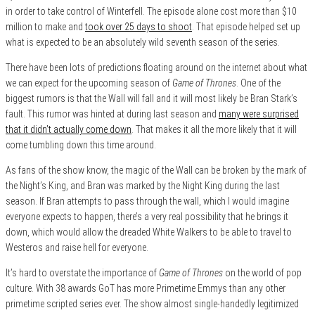
in order to take control of Winterfell. The episode alone cost more than $10
million to make and
took over 25 days to shoot
. That episode helped set up
what is expected to be an absolutely wild seventh season of the series.
There have been lots of predictions floating around on the internet about what
we can expect for the upcoming season of
Game of Thrones
. One of the
biggest rumors is that the Wall will fall and it will most likely be Bran Stark’s
fault. This rumor was hinted at during last season and
many were surprised
that it didn’t actually come down
. That makes it all the more likely that it will
come tumbling down this time around.
As fans of the show know, the magic of the Wall can be broken by the mark of
the Night’s King, and Bran was marked by the Night King during the last
season. If Bran attempts to pass through the wall, which I would imagine
everyone expects to happen, there’s a very real possibility that he brings it
down, which would allow the dreaded White Walkers to be able to travel to
Westeros and raise hell for everyone.
It’s hard to overstate the importance of
Game of Thrones
on the world of pop
culture. With 38 awards GoT has more Primetime Emmys than any other
primetime scripted series ever. The show almost single-handedly legitimized