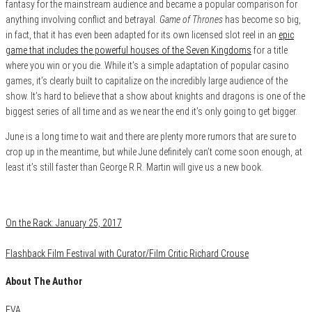
fantasy for the mainstream audience and became a popular comparison for
anything involving conflict and betrayal.
Game of Thrones
has become so big,
in fact, that it has even been adapted for its own licensed slot reel in an
epic
game that includes the powerful houses of the Seven Kingdoms
for a title
where you win or you die. While it’s a simple adaptation of popular casino
games, it’s clearly built to capitalize on the incredibly large audience of the
show. It’s hard to believe that a show about knights and dragons is one of the
biggest series of all time and as we near the end it’s only going to get bigger.
June is a long time to wait and there are plenty more rumors that are sure to
crop up in the meantime, but while June definitely can’t come soon enough, at
least it’s still faster than George R.R. Martin will give us a new book.
Category
Uncategorized
On the Rack: January 25, 2017
Flashback Film Festival with Curator/Film Critic Richard Crouse
About The Author
EVA