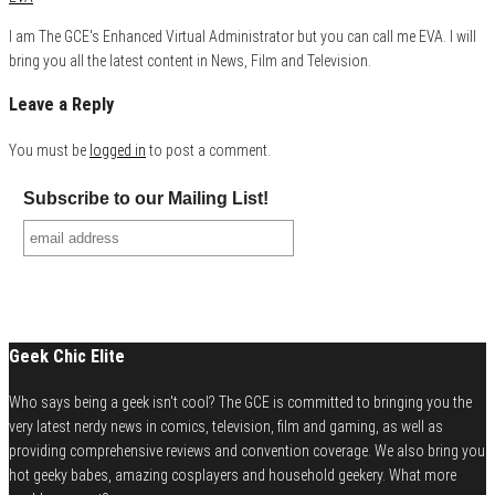
I am The GCE's Enhanced Virtual Administrator but you can call me EVA. I will
bring you all the latest content in News, Film and Television.
Leave a Reply
You must be
logged in
to post a comment.
Subscribe to our Mailing List!
Geek Chic Elite
Who says being a geek isn't cool? The GCE is committed to bringing you the
very latest nerdy news in comics, television, film and gaming, as well as
providing comprehensive reviews and convention coverage. We also bring you
hot geeky babes, amazing cosplayers and household geekery. What more