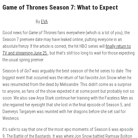
Game of Thrones Season 7: What to Expect
January 25, 2017
0
By
EVA
Good news for
Game of Thrones
fans everywhere (which is a lot of you), the
Season 7 premiere date may have leaked online, putting everyone in an
absolute frenzy. If the article is correct, the hit HBO series will
finally return to
TV and streaming June 25
, but that’s still too long to wait for those expecting
the usual spring premier.
Season 6 of
GoT
was arguably the best season of the hit series to date. The
biggest event that occurred was the return of fan favorite Jon Snow when he
was resurrected from the dead by Melisandre. This didn’t come as a surprise
to anyone, as fans of the show expected it at some point but probably not so
soon. We also saw Arya Stark continue her training with the Faceless Men as
she regained her eyesight that she lost in the final episode of Season 5, and
Daenerys Targaryen was reunited with her dragons before she set sail for
Westeros.
It’s safe to say that one of the most epic moments of Season 6 was episode
9, The Battle of the Bastards. It was where Jon Snow battled Ramsay Bolton