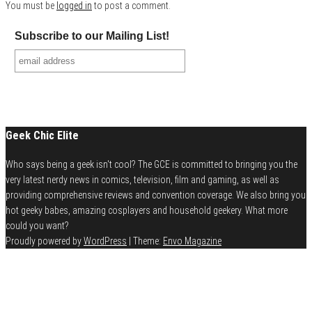
You must be
logged in
to post a comment.
Subscribe to our Mailing List!
Geek Chic Elite
Who says being a geek isn't cool? The GCE is committed to bringing you the
very latest nerdy news in comics, television, film and gaming, as well as
providing comprehensive reviews and convention coverage. We also bring you
hot geeky babes, amazing cosplayers and household geekery. What more
could you want?
Proudly powered by
WordPress
|
Theme:
Envo Magazine