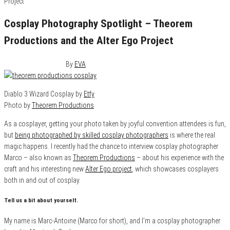
Cosplay Photography Spotlight – Theorem
Productions and the Alter Ego Project
November 21, 2015
0
By
EVA
Diablo 3 Wizard Cosplay by
Etfy
Photo by
Theorem Productions
As a cosplayer, getting your photo taken by joyful convention attendees is fun,
but
being photographed by skilled cosplay photographers
is where the real
magic happens. I recently had the chance to interview cosplay photographer
Marco – also known as
Theorem Productions
– about his experience with the
craft and his interesting new
Alter Ego project
, which showcases cosplayers
both in and out of cosplay.
Tell us a bit about yourself.
My name is Marc-Antoine (Marco for short), and I’m a cosplay photographer