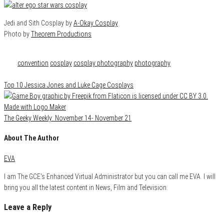
Jedi and Sith Cosplay by
A-Okay Cosplay
Photo by
Theorem Productions
Category
Cosplay
Tags
convention
cosplay
cosplay photography
photography
Top 10 Jessica Jones and Luke Cage Cosplays
The Geeky Weekly: November 14- November 21
About The Author
EVA
I am The GCE's Enhanced Virtual Administrator but you can call me EVA. I will
bring you all the latest content in News, Film and Television.
Leave a Reply