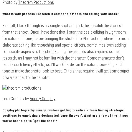
Photo by
Theorem Productions
What is your process like when it comes to effects and editing your shots?
First off, I look through every single shot and pick the absolute best ones
from that shoot. Once I have done that, I start the basic editing in Lightroom
for color and tone, before bringing the shots into Photoshop, where I do more
elaborate editing like retouching and special effects, sometimes even adding
composite aspects to the shot. Editing these shots also requires some
research, as I may not be familiar with the character. Some characters don’t
require such heavy effects, so I’ll work harder on the color processing and
tone to make the photo look its best. Others that require it will get some super
powers added to their shots.
Lexa Cosplay by
Audrey Cosplay
Cosplay photography usually involves getting creative – from finding strategic
positions to employing a designated ‘cape thrower’. What are a few of the things
you’ve had to do to “get the shot”?