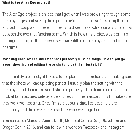
What is the Alter Ego project?
The Alter Ego project is an idea that I got when I was browsing through some
cosplay pages and seeing them post a before and after selfie, seeing them in
and out of cosplay. In these pictures, you’d see these extraordinary differences
between the two that fascinated me. Which is how this project was born. It’s
an ongoing project that showcases many different cosplayers in and out of
costume.
Matching each before and after shot perfectly must be tough. How do you go
about shooting and editing these shots to get them just right?
It is definitely a bit tricky; it takes a lot of planning beforehand and making sure
that the shots will end up being perfect. I usually plan the setting with the
cosplayer and then make sure I shoot it properly. The editing requires me to
look at both pictures side by side and resizing them accordingly to make sure
they work well together. Once I’m sure about sizing, I edit each picture
separately and then tweak them so they work well together.
You can catch Marco at Anime North, Montreal Comic Con, Otakuthon and
DragonCon in 2016, and can follow his work on
Facebook
and
Instagram
.