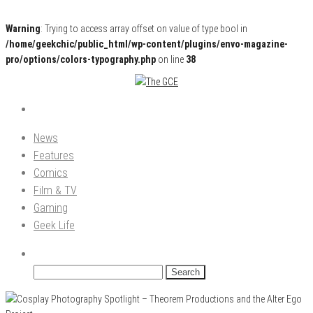
Warning
: Trying to access array offset on value of type bool in
/home/geekchic/public_html/wp-content/plugins/envo-magazine-
pro/options/colors-typography.php
on line
38
Pop Culture News, Reviews and Exclusive Interviews!
The GCE
News
Features
Comics
Film & TV
Gaming
Geek Life
Search
for: