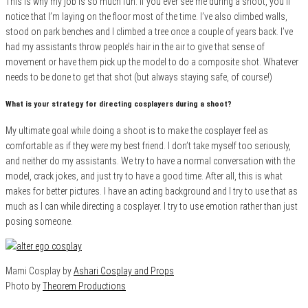
This is why my job is so much fun. If you ever see me during a shoot, you’ll
notice that I’m laying on the floor most of the time. I’ve also climbed walls,
stood on park benches and I climbed a tree once a couple of years back. I’ve
had my assistants throw people’s hair in the air to give that sense of
movement or have them pick up the model to do a composite shot. Whatever
needs to be done to get that shot (but always staying safe, of course!)
What is your strategy for directing cosplayers during a shoot?
My ultimate goal while doing a shoot is to make the cosplayer feel as
comfortable as if they were my best friend. I don’t take myself too seriously,
and neither do my assistants. We try to have a normal conversation with the
model, crack jokes, and just try to have a good time. After all, this is what
makes for better pictures. I have an acting background and I try to use that as
much as I can while directing a cosplayer. I try to use emotion rather than just
posing someone.
Mami Cosplay by
Ashari Cosplay and Props
Photo by
Theorem Productions