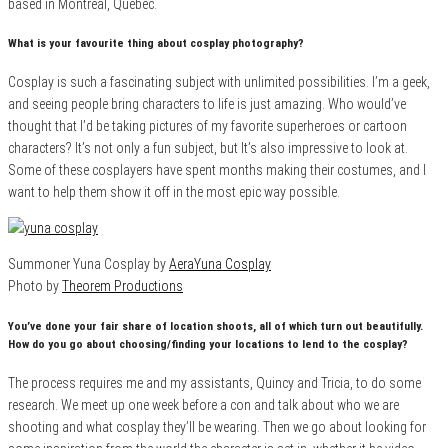
based in Montreal, Quebec.
What is your favourite thing about cosplay photography?
Cosplay is such a fascinating subject with unlimited possibilities. I’m a geek,
and seeing people bring characters to life is just amazing. Who would’ve
thought that I’d be taking pictures of my favorite superheroes or cartoon
characters? It’s not only a fun subject, but It’s also impressive to look at.
Some of these cosplayers have spent months making their costumes, and I
want to help them show it off in the most epic way possible.
Summoner Yuna Cosplay by
AeraYuna Cosplay
Photo by
Theorem Productions
You’ve done your fair share of location shoots, all of which turn out beautifully.
How do you go about choosing/finding your locations to lend to the cosplay?
The process requires me and my assistants, Quincy and Tricia, to do some
research. We meet up one week before a con and talk about who we are
shooting and what cosplay they’ll be wearing. Then we go about looking for