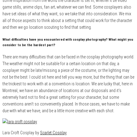
some inspiration from the world the character is set in, whether it be video
game stills, anime clips, fan art; whatever we can find. Some cosplayers also
have set ideas of what they want, so we take that into consideration. We mix
all of those aspects to think about a setting that could work for the character
and then we go location scouting to find that setting.
What difficulties have you encountered with cosplay photography? What might you
consider to be the hardest part?
There are many difficulties that can be faced in the cosplay photography world.
The weather might not be suitable for a certain location on that day, a
cosplayer might be late/missing a piece of the costume, or the lighting may
not be the best. I could sit here and tell you way more, but the thing that can be
the trickiest to work with at a convention is location. We are lucky that, here in
Montreal, we have an abundance of locations at our disposals and it’s
extremely hard not to find a great setting for your character, but some
conventions aren’t so conveniently placed. In those cases, we have to make
due with what we have, and be a little more creative with each shot.
Lara Croft Cosplay by
Scarlet Cosplay