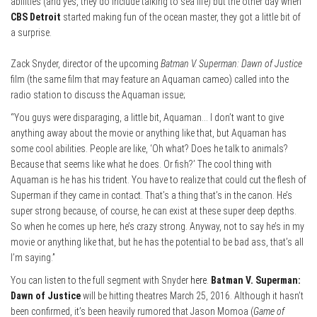
abilities (and yes, they do include talking to sea life) but the other day when
CBS Detroit
started making fun of the ocean master, they got a little bit of
a surprise.
Zack Snyder, director of the upcoming
Batman V. Superman: Dawn of Justice
film (the same film that may feature an Aquaman cameo) called into the
radio station to discuss the Aquaman issue;
“You guys were disparaging, a little bit, Aquaman… I don’t want to give
anything away about the movie or anything like that, but Aquaman has
some cool abilities. People are like, ‘Oh what? Does he talk to animals?
Because that seems like what he does. Or fish?’ The cool thing with
Aquaman is he has his trident. You have to realize that could cut the flesh of
Superman if they came in contact. That’s a thing that’s in the canon. He’s
super strong because, of course, he can exist at these super deep depths.
So when he comes up here, he’s crazy strong. Anyway, not to say he’s in my
movie or anything like that, but he has the potential to be bad ass, that’s all
I’m saying.”
You can listen to the full segment with Snyder
here
.
Batman V. Superman:
Dawn of Justice
will be hitting theatres March 25, 2016. Although it hasn’t
been confirmed, it’s been heavily rumored that Jason Momoa (
Game of