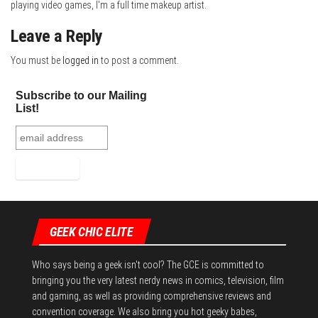
playing video games, I'm a full time makeup artist.
Leave a Reply
You must be
logged in
to post a comment.
Subscribe to our Mailing
List!
GEEK CHIC ELITE
Who says being a geek isn't cool? The GCE is committed to
bringing you the very latest nerdy news in comics, television, film
and gaming, as well as providing comprehensive reviews and
convention coverage. We also bring you hot geeky babes,