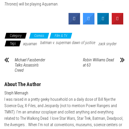
Thrones
) will be playing Aquaman.
Category
Comics
Film & TV
batman v. superman dawn of justice
Tags
aquaman
zack snyder
Michael Fassbender
Robin Williams Dead
Talks Assassin’s
at 63
Creed
About The Author
Steph Mernagh
I was raised in a pretty geeky household on a daily dose of Bill Nye the
Science Guy, X-Files, and Jeopardy (not to mention Power Rangers and
TMNT). I'm an amateur cosplayer and collect anything and everything
related to The Walking Dead. I love Star Wars, Star Trek, Batman, Deadpool,
the Avengers... When I'm not at conventions, museums, science centers or