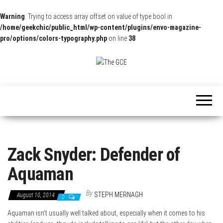
Warning
: Trying to access array offset on value of type bool in
/home/geekchic/public_html/wp-content/plugins/envo-magazine-
pro/options/colors-typography.php
on line
38
The
Pop
Culture
GCE
News,
Reviews
and
Exclusive
Interviews!
Zack Snyder: Defender of
Aquaman
By
STEPH MERNAGH
August 10, 2014
0
Aquaman isn’t usually well talked about, especially when it comes to his