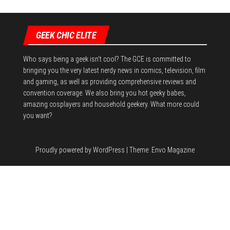
GEEK CHIC ELITE
Who says being a geek isn't cool? The GCE is committed to
bringing you the very latest nerdy news in comics, television, film
and gaming, as well as providing comprehensive reviews and
convention coverage. We also bring you hot geeky babes,
amazing cosplayers and household geekery. What more could
you want?
Proudly powered by
WordPress
|
Theme:
Envo Magazine