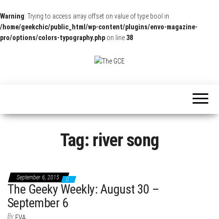
Warning
: Trying to access array offset on value of type bool in
/home/geekchic/public_html/wp-content/plugins/envo-magazine-
pro/options/colors-typography.php
on line
38
The
Pop
Culture
GCE
News,
Reviews
and
Exclusive
Interviews!
Tag:
river song
September 6, 2015
0
The Geeky Weekly: August 30 –
September 6
By
EVA