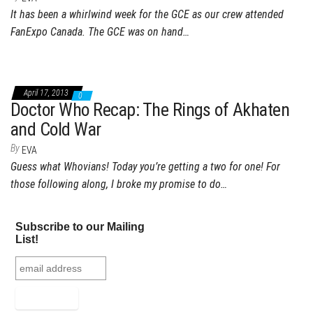
It has been a whirlwind week for the GCE as our crew attended
FanExpo Canada. The GCE was on hand…
April 17, 2013
0
Doctor Who Recap: The Rings of Akhaten
and Cold War
By
EVA
Guess what Whovians! Today you’re getting a two for one! For
those following along, I broke my promise to do…
Subscribe to our Mailing
List!